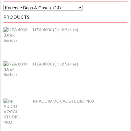
PRODUCTS
HZA 4000 (Druk Series)
HZA 8000 (Druk Series)
M-AUDIO VOCAL STUDIO PRO