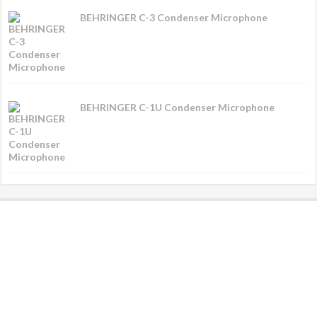
BEHRINGER C-3 Condenser Microphone
BEHRINGER C-1U Condenser Microphone