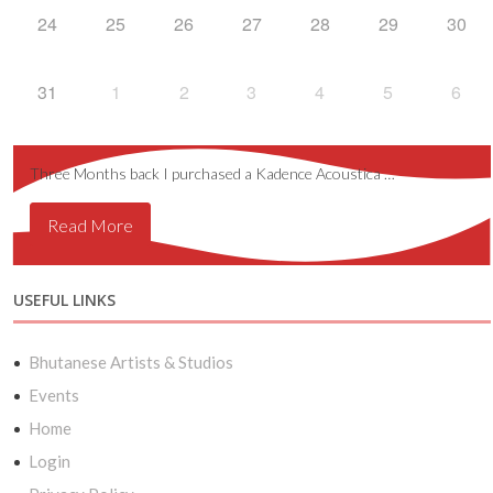
24
25
26
27
28
29
30
31
1
2
3
4
5
6
Three Months back I purchased a Kadence Acoustica …
Read More
USEFUL LINKS
Bhutanese Artists & Studios
Events
Home
Login