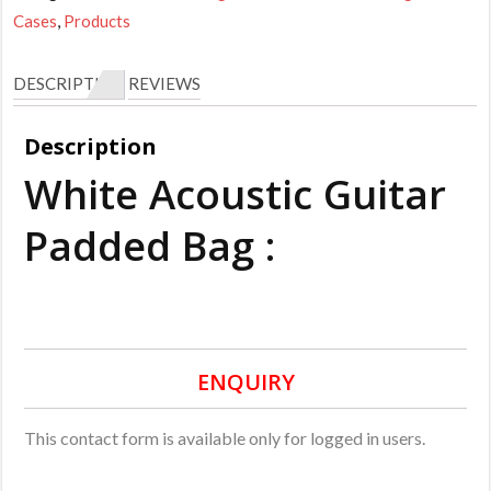
Cases
,
Products
DESCRIPTION
REVIEWS
Description
White Acoustic Guitar
Padded Bag :
ENQUIRY
This contact form is available only for logged in users.