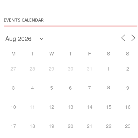
EVENTS CALENDAR
M
T
W
T
F
S
S
27
28
29
30
31
1
2
8
3
4
5
6
7
9
10
11
12
13
14
15
16
17
18
19
20
21
22
23