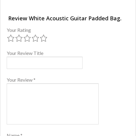
Review White Acoustic Guitar Padded Bag.
Your Rating
Your Review Title
Your Review
*
Name
*