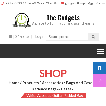
Skip
+975 77 22 66 16, +975 77 73 70 84
|
gadgets.thimphu@gmail.com
to
The Gadgets
content
A place to fulfill your musical dreams
[ 0 /
]
Login
NU.0.00
SHOP
Home
Products
Accessories
Bags And Cases
Kadence Bags & Cases
White Acoustic Guitar Padded Bag