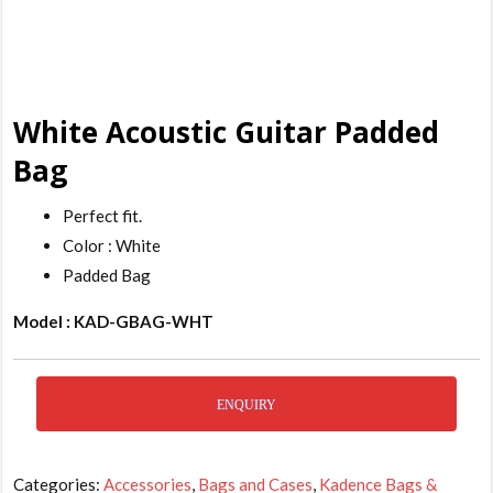
White Acoustic Guitar Padded
Bag
Perfect fit.
Color : White
Padded Bag
Model : KAD-GBAG-WHT
ENQUIRY
Categories:
Accessories
,
Bags and Cases
,
Kadence Bags &