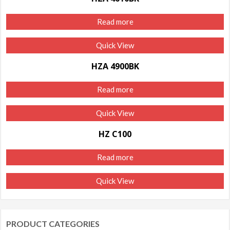
Read more
Quick View
HZA 4900BK
Read more
Quick View
HZ C100
Read more
Quick View
PRODUCT CATEGORIES