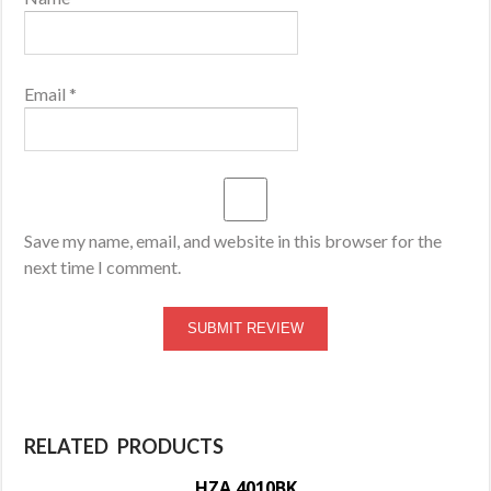
Email
*
Save my name, email, and website in this browser for the
next time I comment.
RELATED PRODUCTS
HZA 4010BK