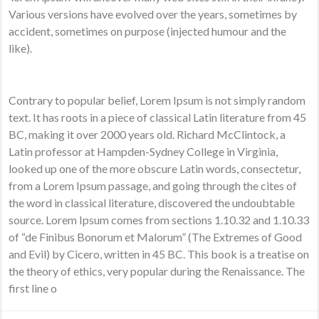
Various versions have evolved over the years, sometimes by
accident, sometimes on purpose (injected humour and the
like).
Contrary to popular belief, Lorem Ipsum is not simply random
text. It has roots in a piece of classical Latin literature from 45
BC, making it over 2000 years old. Richard McClintock, a
Latin professor at Hampden-Sydney College in Virginia,
looked up one of the more obscure Latin words, consectetur,
from a Lorem Ipsum passage, and going through the cites of
the word in classical literature, discovered the undoubtable
source. Lorem Ipsum comes from sections 1.10.32 and 1.10.33
of “de Finibus Bonorum et Malorum” (The Extremes of Good
and Evil) by Cicero, written in 45 BC. This book is a treatise on
the theory of ethics, very popular during the Renaissance. The
first line o