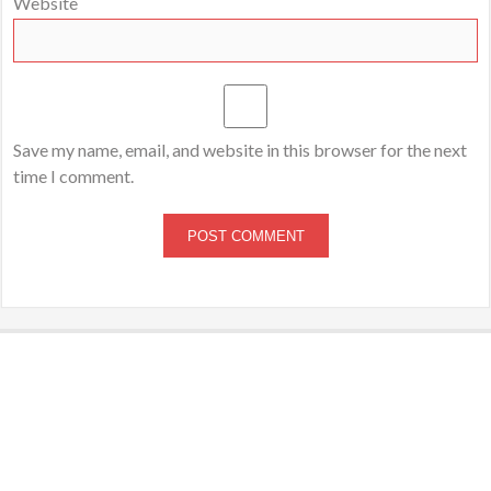
Website
Save my name, email, and website in this browser for the next
time I comment.