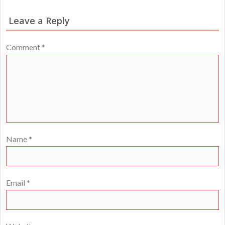
Leave a Reply
Comment
*
Name
*
Email
*