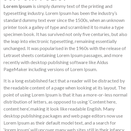
Lorem Ipsum
is simply dummy text of the printing and
typesetting industry. Lorem Ipsum has been the industry’s
standard dummy text ever since the 1500s, when an unknown
printer took a galley of type and scrambled it to make a type
specimen book. It has survived not only five centuries, but also
the leap into electronic typesetting, remaining essentially
unchanged. It was popularised in the 1960s with the release of
Letraset sheets containing Lorem Ipsum passages, and more
recently with desktop publishing software like Aldus
PageMaker including versions of Lorem Ipsum.
It is a long established fact that a reader will be distracted by
the readable content of a page when looking at its layout. The
point of using Lorem Ipsum is that it has a more-or-less normal
distribution of letters, as opposed to using ‘Content here,
content here’, making it look like readable English. Many
desktop publishing packages and web page editors now use
Lorem Ipsum as their default model text, and a search for
‘lorem ipsum’ will uncover many web sites still in their infancy.