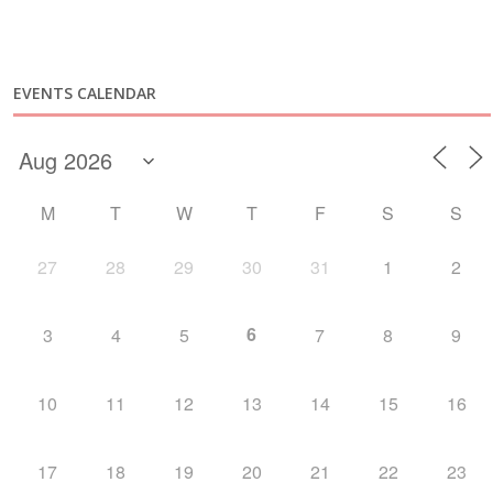
EVENTS CALENDAR
M
T
W
T
F
S
S
27
28
29
30
31
1
2
6
3
4
5
7
8
9
10
11
12
13
14
15
16
17
18
19
20
21
22
23