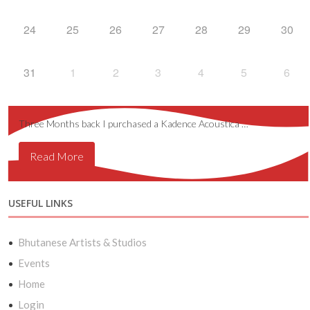
24
25
26
27
28
29
30
31
1
2
3
4
5
6
Three Months back I purchased a Kadence Acoustica …
Read More
USEFUL LINKS
Bhutanese Artists & Studios
Events
Home
Login