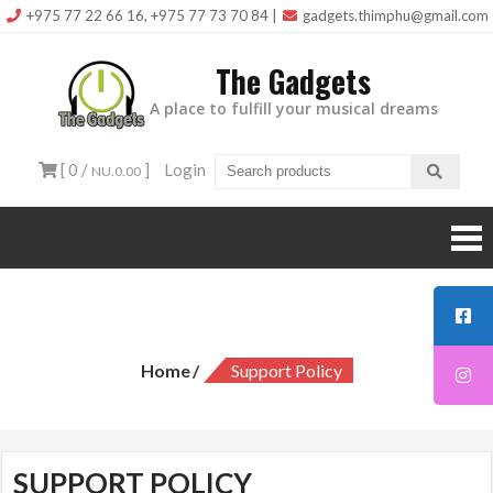
Skip
+975 77 22 66 16, +975 77 73 70 84
|
gadgets.thimphu@gmail.com
to
The Gadgets
content
A place to fulfill your musical dreams
[ 0 /
]
Login
NU.0.00
Support Policy
Home
Support Policy
SUPPORT POLICY