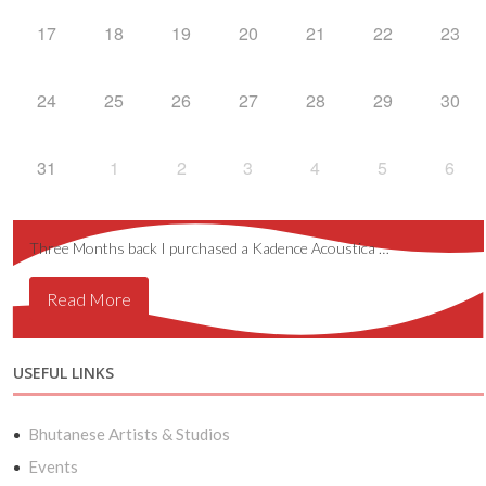
17
18
19
20
21
22
23
24
25
26
27
28
29
30
31
1
2
3
4
5
6
Three Months back I purchased a Kadence Acoustica …
Read More
USEFUL LINKS
Bhutanese Artists & Studios
Events