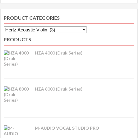
PRODUCT CATEGORIES
PRODUCTS
HZA 4000 (Druk Series)
HZA 8000 (Druk Series)
M-AUDIO VOCAL STUDIO PRO