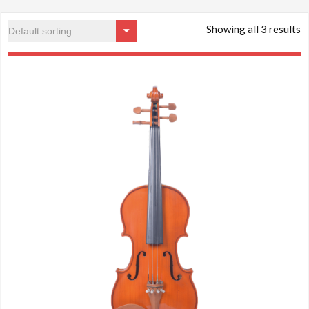
Showing all 3 results