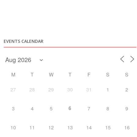
EVENTS CALENDAR
M
T
W
T
F
S
S
27
28
29
30
31
1
2
6
3
4
5
7
8
9
10
11
12
13
14
15
16