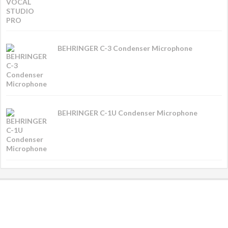
BEHRINGER C-3 Condenser Microphone
BEHRINGER C-1U Condenser Microphone