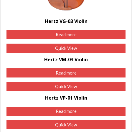
Hertz VG-03 Violin
Read more
Quick View
Hertz VM-03 Violin
Read more
Quick View
Hertz VP-01 Violin
Read more
Quick View