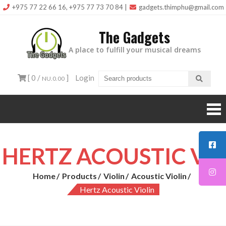
Skip
+975 77 22 66 16, +975 77 73 70 84
|
gadgets.thimphu@gmail.com
to
The Gadgets
content
A place to fulfill your musical dreams
[ 0 /
]
Login
NU.0.00
HERTZ ACOUSTIC VIOLIN
Home
Products
Violin
Acoustic Violin
Hertz Acoustic Violin