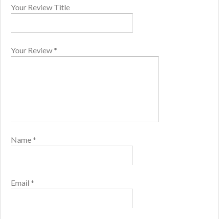
Your Review Title
Your Review
*
Name
*
Email
*