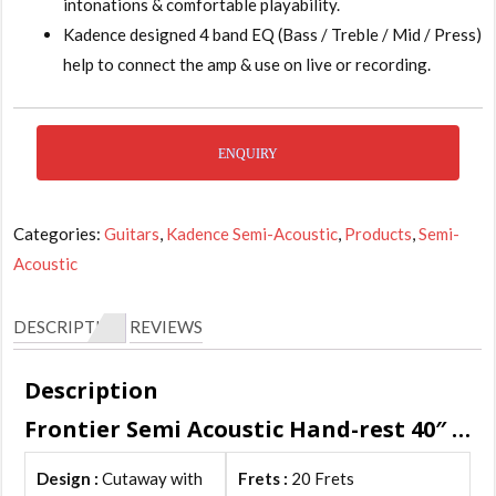
intonations & comfortable playability.
Kadence designed 4 band EQ (Bass / Treble / Mid / Press)
help to connect the amp & use on live or recording.
ENQUIRY
Categories:
Guitars
,
Kadence Semi-Acoustic
,
Products
,
Semi-
Acoustic
DESCRIPTION
REVIEWS
Description
Frontier Semi Acoustic Hand-rest 40″ Features :
Design :
Cutaway with
Frets :
20 Frets