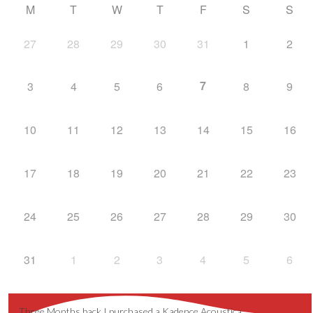
M
T
W
T
F
S
S
27
28
29
30
31
1
2
7
3
4
5
6
8
9
10
11
12
13
14
15
16
17
18
19
20
21
22
23
24
25
26
27
28
29
30
31
1
2
3
4
5
6
Three Months back I purchased a Kadence Acoustica …