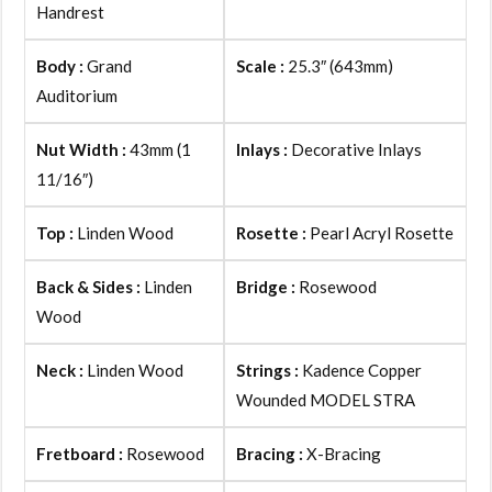
Handrest
Body :
Grand
Scale :
25.3″ (643mm)
Auditorium
Nut Width :
43mm (1
Inlays :
Decorative Inlays
11/16″)
Top :
Linden Wood
Rosette :
Pearl Acryl Rosette
Back & Sides :
Linden
Bridge :
Rosewood
Wood
Neck :
Linden Wood
Strings :
Kadence Copper
Wounded MODEL STRA
Fretboard :
Rosewood
Bracing :
X-Bracing