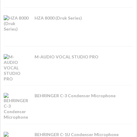
HZA 8000 (Druk Series)
M-AUDIO VOCAL STUDIO PRO
BEHRINGER C-3 Condenser Microphone
BEHRINGER C-1U Condenser Microphone