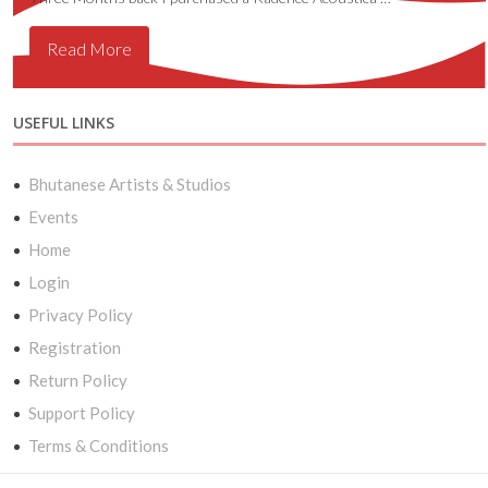
Read More
USEFUL LINKS
Bhutanese Artists & Studios
Events
Home
Login
Privacy Policy
Registration
Return Policy
Support Policy
Terms & Conditions