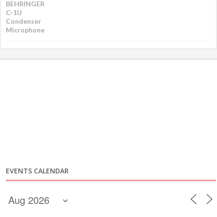
EVENTS CALENDAR