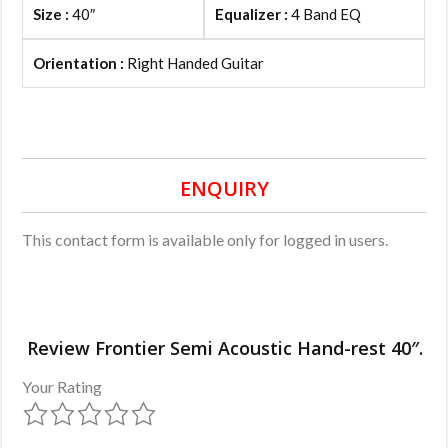
Size :
40″
Equalizer :
4 Band EQ
Orientation :
Right Handed Guitar
ENQUIRY
This contact form is available only for logged in users.
Review Frontier Semi Acoustic Hand-rest 40″.
Your Rating