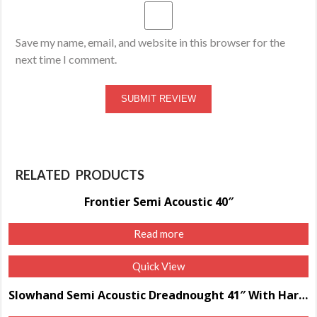
Save my name, email, and website in this browser for the
next time I comment.
RELATED PRODUCTS
Frontier Semi Acoustic 40″
Read more
Quick View
Slowhand Semi Acoustic Dreadnought 41″ With Hard Case