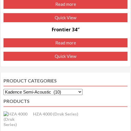
Read more
Quick View
Frontier 34″
Read more
Quick View
PRODUCT CATEGORIES
PRODUCTS
HZA 4000 (Druk Series)