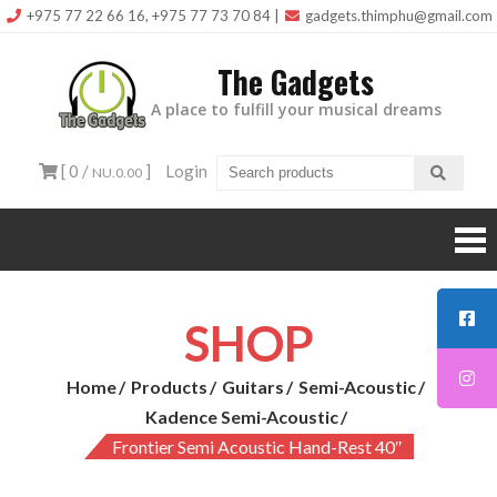
Skip
+975 77 22 66 16, +975 77 73 70 84
|
gadgets.thimphu@gmail.com
to
The Gadgets
content
A place to fulfill your musical dreams
[ 0 /
]
Login
NU.0.00
SHOP
Home
Products
Guitars
Semi-Acoustic
Kadence Semi-Acoustic
Frontier Semi Acoustic Hand-Rest 40″