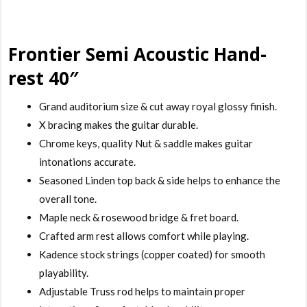
Frontier Semi Acoustic Hand-
rest 40″
Grand auditorium size & cut away royal glossy finish.
X bracing makes the guitar durable.
Chrome keys, quality Nut & saddle makes guitar
intonations accurate.
Seasoned Linden top back & side helps to enhance the
overall tone.
Maple neck & rosewood bridge & fret board.
Crafted arm rest allows comfort while playing.
Kadence stock strings (copper coated) for smooth
playability.
Adjustable Truss rod helps to maintain proper