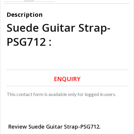
Description
Suede Guitar Strap-
PSG712 :
ENQUIRY
This contact form is available only for logged in users.
Review Suede Guitar Strap-PSG712.