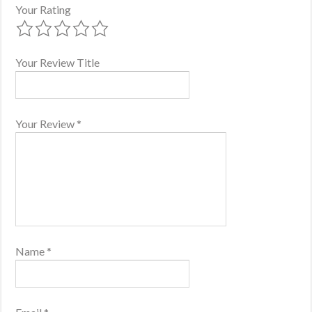
Your Rating
Your Review Title
Your Review
*
Name
*