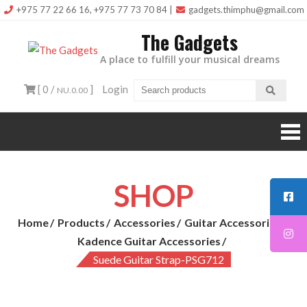
Skip
+975 77 22 66 16, +975 77 73 70 84
|
gadgets.thimphu@gmail.com
to
The Gadgets
content
A place to fulfill your musical dreams
[ 0 /
]
Login
NU.0.00
SHOP
Home
Products
Accessories
Guitar Accessories
Kadence Guitar Accessories
Suede Guitar Strap-PSG712