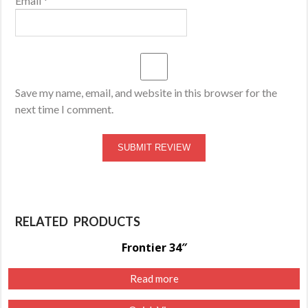
Email
*
Save my name, email, and website in this browser for the
next time I comment.
RELATED PRODUCTS
Frontier 34″
Read more