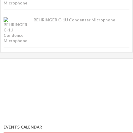
BEHRINGER C-1U Condenser Microphone
EVENTS CALENDAR