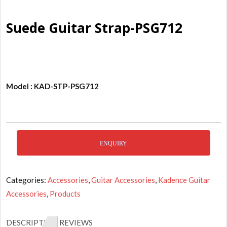
Suede Guitar Strap-PSG712
Model : KAD-STP-PSG712
ENQUIRY
Categories:
Accessories
,
Guitar Accessories
,
Kadence Guitar
Accessories
,
Products
DESCRIPTION
REVIEWS