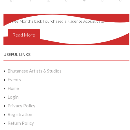
Three Months back I purchased a Kadence Acoustica …
Read More
USEFUL LINKS
Bhutanese Artists & Studios
Events
Home
Login
Privacy Policy
Registration
Return Policy