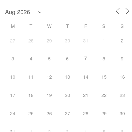
M
T
W
T
F
S
S
27
28
29
30
31
1
2
7
3
4
5
6
8
9
10
11
12
13
14
15
16
17
18
19
20
21
22
23
24
25
26
27
28
29
30
31
1
2
3
4
5
6