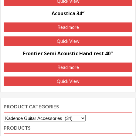
Quick View
Acoustica 34″
Read more
Quick View
Frontier Semi Acoustic Hand-rest 40″
Read more
Quick View
PRODUCT CATEGORIES
PRODUCTS