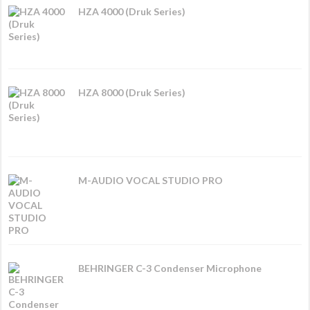
HZA 4000 (Druk Series)
HZA 8000 (Druk Series)
M-AUDIO VOCAL STUDIO PRO
BEHRINGER C-3 Condenser Microphone