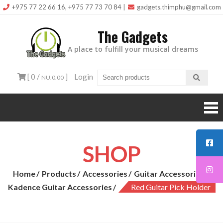
Skip
+975 77 22 66 16, +975 77 73 70 84
|
gadgets.thimphu@gmail.com
to
The Gadgets
content
A place to fulfill your musical dreams
[ 0 /
]
Login
NU.0.00
SHOP
Home
Products
Accessories
Guitar Accessories
Kadence Guitar Accessories
Red Guitar Pick Holder