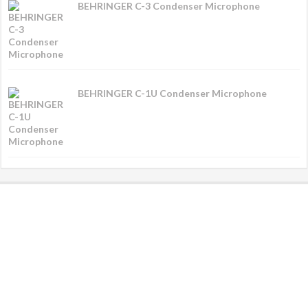
BEHRINGER C-3 Condenser Microphone
BEHRINGER C-1U Condenser Microphone