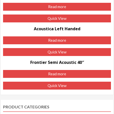
Read more
Quick View
Acoustica Left Handed
Read more
Quick View
Frontier Semi Acoustic 40″
Read more
Quick View
PRODUCT CATEGORIES