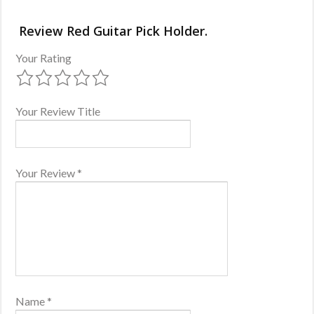
Review Red Guitar Pick Holder.
Your Rating
Your Review Title
Your Review
*
Name
*