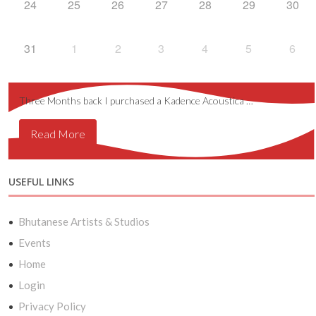
24
25
26
27
28
29
30
31
1
2
3
4
5
6
Three Months back I purchased a Kadence Acoustica …
Read More
USEFUL LINKS
Bhutanese Artists & Studios
Events
Home
Login
Privacy Policy