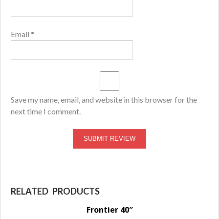
Email
*
Save my name, email, and website in this browser for the
next time I comment.
RELATED PRODUCTS
Frontier 40″