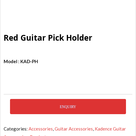
Red Guitar Pick Holder
Model : KAD-PH
ENQUIRY
Categories:
Accessories
,
Guitar Accessories
,
Kadence Guitar