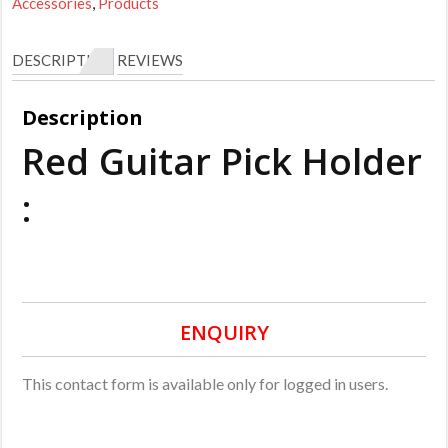
Accessories
,
Products
DESCRIPTION
REVIEWS
Description
Red Guitar Pick Holder
:
ENQUIRY
This contact form is available only for logged in users.