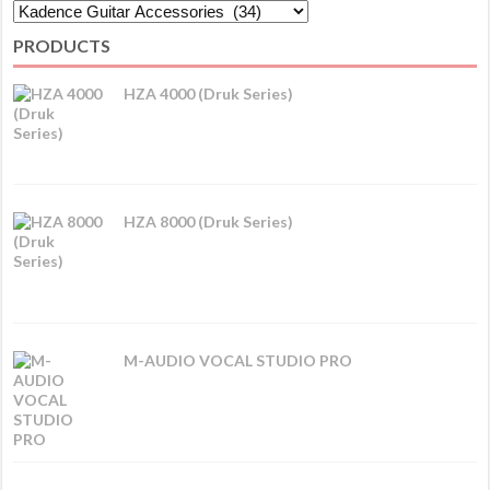
PRODUCTS
HZA 4000 (Druk Series)
HZA 8000 (Druk Series)
M-AUDIO VOCAL STUDIO PRO