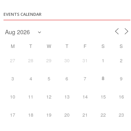
EVENTS CALENDAR
M
T
W
T
F
S
S
27
28
29
30
31
1
2
8
3
4
5
6
7
9
10
11
12
13
14
15
16
17
18
19
20
21
22
23