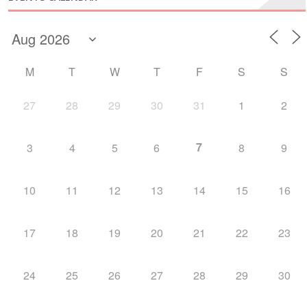
M
T
W
T
F
S
S
27
28
29
30
31
1
2
7
3
4
5
6
8
9
10
11
12
13
14
15
16
17
18
19
20
21
22
23
24
25
26
27
28
29
30