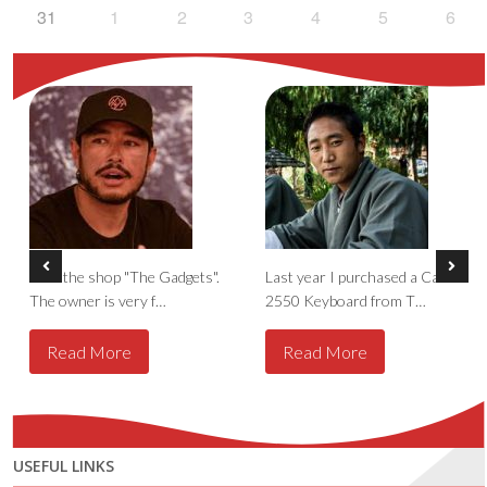
31
1
2
3
4
5
6
I like the shop "The Gadgets".
Last year I purchased a Casio
The owner is very f…
2550 Keyboard from T…
Read More
Read More
USEFUL LINKS