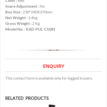
Color :
Red
Snare Adjustment :
No
Box Size :
230*240X370mm
Net Weight :
1.4kg
Gross Weight :
2 Kg
Model No. : KAD-PUL-CS081
ENQUIRY
This contact form is available only for logged in users.
RELATED PRODUCTS