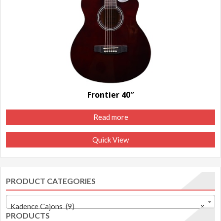
Frontier 40″
Read more
Quick View
PRODUCT CATEGORIES
Kadence Cajons (9)
×
PRODUCTS