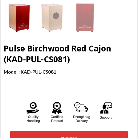
Pulse Birchwood Red Cajon
(KAD-PUL-CS081)
Model : KAD-PUL-CS081