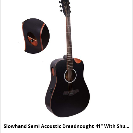
Slowhand Semi Acoustic Dreadnought 41″ With Shutter