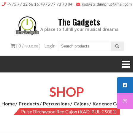
Skip
+975 77 22 66 16, +975 77 73 70 84
|
gadgets.thimphu@gmail.com
to
The Gadgets
content
A place to fulfill your musical dreams
[ 0 /
]
Login
NU.0.00
SHOP
Home
Products
Percussions
Cajons
Kadence Cajons
Pulse Birchwood Red Cajon (KAD-PUL-CS081)