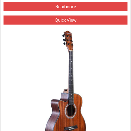
Read more
Quick View