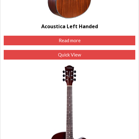
Acoustica Left Handed
Read more
Quick View