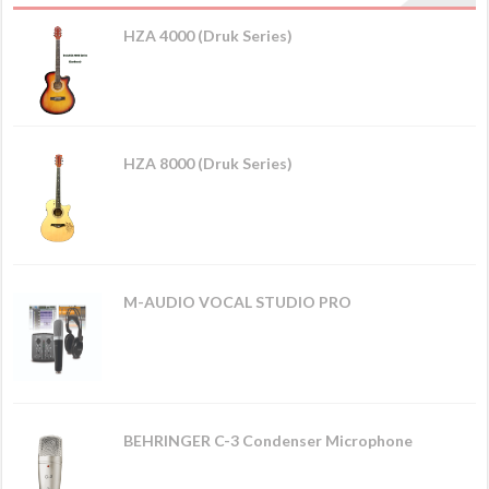
HZA 4000 (Druk Series)
HZA 8000 (Druk Series)
M-AUDIO VOCAL STUDIO PRO
BEHRINGER C-3 Condenser Microphone