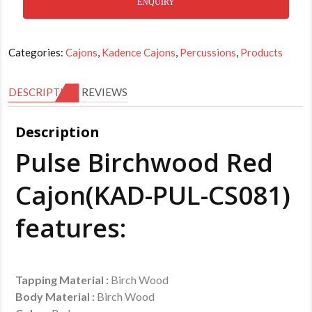
ENQUIRY
Categories:
Cajons
,
Kadence Cajons
,
Percussions
,
Products
DESCRIPTION
REVIEWS
Description
Pulse Birchwood Red
Cajon(KAD-PUL-CS081)
features:
Tapping Material :
Birch Wood
Body Material :
Birch Wood