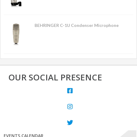
BEHRINGER C-1U Condenser Microphone
OUR SOCIAL PRESENCE
EVENTS CALENDAR