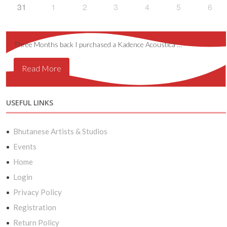
31
1
2
3
4
5
6
Three Months back I purchased a Kadence Acoustica …
Read More
USEFUL LINKS
Bhutanese Artists & Studios
Events
Home
Login
Privacy Policy
Registration
Return Policy