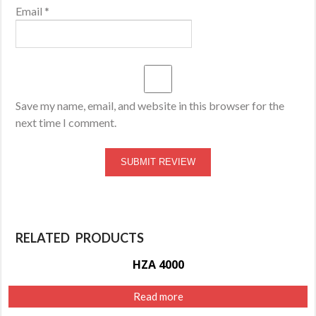
Email
*
Save my name, email, and website in this browser for the
next time I comment.
RELATED PRODUCTS
HZA 4000
Read more