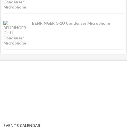
BEHRINGER C-1U Condenser Microphone
EVENTS CALENDAR