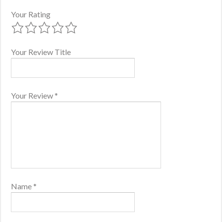
Your Rating
Your Review Title
Your Review
*
Name
*