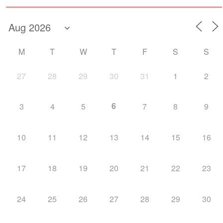
M
T
W
T
F
S
S
27
28
29
30
31
1
2
6
3
4
5
7
8
9
10
11
12
13
14
15
16
17
18
19
20
21
22
23
24
25
26
27
28
29
30