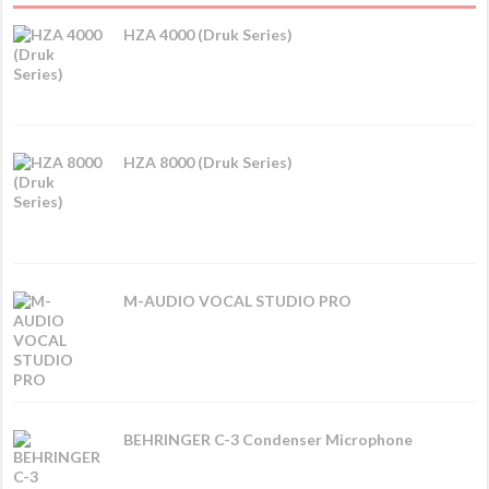
HZA 4000 (Druk Series)
HZA 8000 (Druk Series)
M-AUDIO VOCAL STUDIO PRO
BEHRINGER C-3 Condenser Microphone