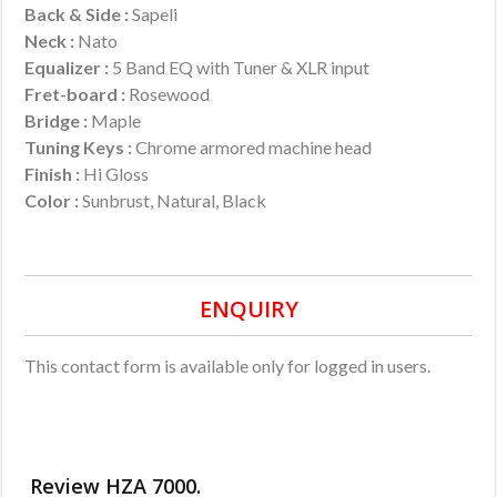
Back & Side :
Sapeli
Neck :
Nato
Equalizer
:
5 Band EQ with Tuner & XLR input
Fret-board :
Rosewood
Bridge :
Maple
Tuning Keys :
Chrome armored machine head
Finish :
Hi Gloss
Color :
Sunbrust, Natural, Black
ENQUIRY
This contact form is available only for logged in users.
Review HZA 7000.