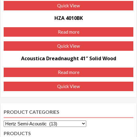
Quick View
HZA 4010BK
Read more
Quick View
Acoustica Dreadnaught 41″ Solid Wood
Read more
Quick View
PRODUCT CATEGORIES
PRODUCTS