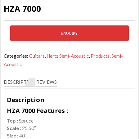
HZA 7000
ENQUIRY
Categories:
Guitars
,
Hertz Semi-Acoustic
,
Products
,
Semi-
Acoustic
DESCRIPTION
REVIEWS
Description
HZA 7000 Features :
Top :
Spruce
Scale :
25.50″
Size :
40″