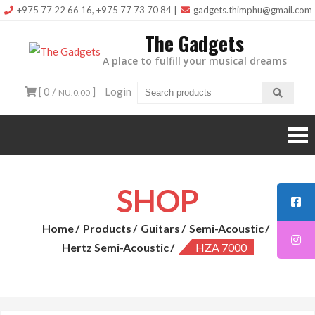
Skip
+975 77 22 66 16, +975 77 73 70 84
|
gadgets.thimphu@gmail.com
to
The Gadgets
content
A place to fulfill your musical dreams
[ 0 /
]
Login
NU.0.00
SHOP
Home
Products
Guitars
Semi-Acoustic
Hertz Semi-Acoustic
HZA 7000