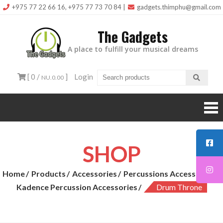
Skip
+975 77 22 66 16, +975 77 73 70 84
|
gadgets.thimphu@gmail.com
to
The Gadgets
content
A place to fulfill your musical dreams
[ 0 /
]
Login
NU.0.00
SHOP
Home
Products
Accessories
Percussions Accessories
Kadence Percussion Accessories
Drum Throne