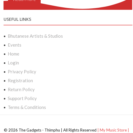
USEFUL LINKS
Bhutanese Artists & Studios
Events
Home
Login
Privacy Policy
Registration
Return Policy
Support Policy
Terms & Conditions
© 2026 The Gadgets - Thimphu | All Rights Reserved
| My Music Store |