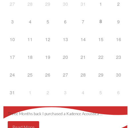
27
28
29
30
31
1
2
8
3
4
5
6
7
9
10
11
12
13
14
15
16
17
18
19
20
21
22
23
24
25
26
27
28
29
30
31
1
2
3
4
5
6
Three Months back I purchased a Kadence Acoustica …
Read More