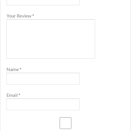
Your Review
*
Name
*
Email
*