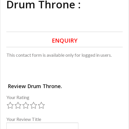
Drum Throne :
ENQUIRY
This contact form is available only for logged in users.
Review Drum Throne.
Your Rating
Your Review Title