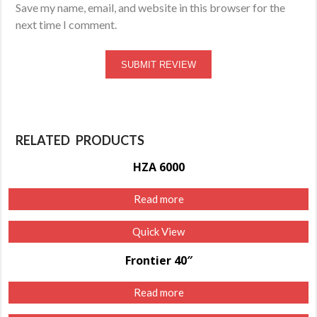
Save my name, email, and website in this browser for the
next time I comment.
RELATED PRODUCTS
HZA 6000
Read more
Quick View
Frontier 40″
Read more