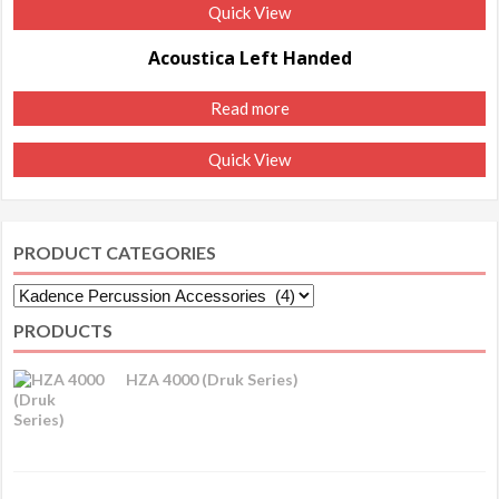
Quick View
Acoustica Left Handed
Read more
Quick View
PRODUCT CATEGORIES
PRODUCTS
HZA 4000 (Druk Series)