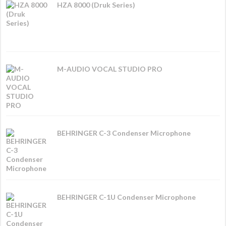
HZA 8000 (Druk Series)
M-AUDIO VOCAL STUDIO PRO
BEHRINGER C-3 Condenser Microphone
BEHRINGER C-1U Condenser Microphone