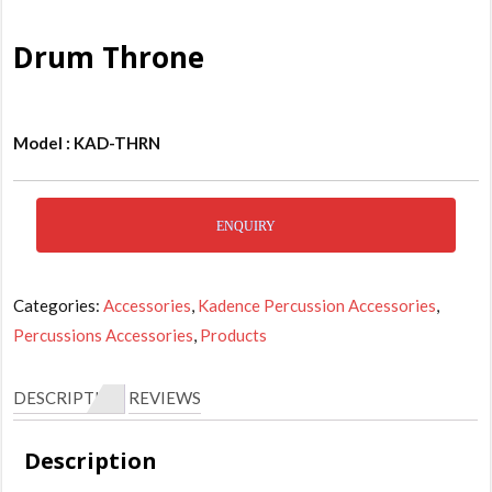
Drum Throne
Model : KAD-THRN
ENQUIRY
Categories:
Accessories
,
Kadence Percussion Accessories
,
Percussions Accessories
,
Products
DESCRIPTION
REVIEWS
Description