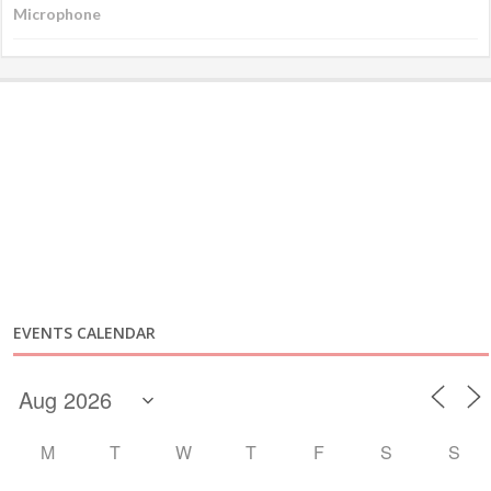
EVENTS CALENDAR
M
T
W
T
F
S
S