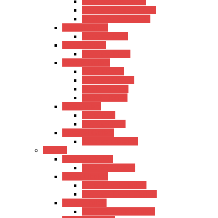
Hertz Semi-Acoustic
Kadence Semi-Acoustic
Fender Semi-Acoustic
Trans Acoustic
Kadence Trans
Travel Guitars
Kadence Travel
Electric Guitars
Hertz Electric
Kadence Electric
Fender Electric
Ibanez Electric
Bass Guitars
Hertz Bass
Kadence Bass
Classical Guitars
Kadence Classical
Ukulele
Concert Ukulele
Kadence Concert
Travel Ukulele
Hertz Travel Ukulele
Kadence Travel Ukulele
Tanor Ukulele
Kadence Tanor Ukulele