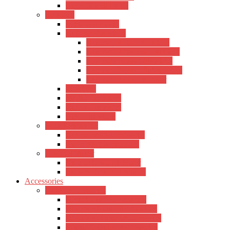
Other Sound Cards
Speakers
Hertz Pro Audio
Kadence Speakers
Kadence Active Speakers
Kadence Active-Subwoofers
Kadence Passive Speakers
Kadence Passive Subwoofers
Kadence Studio Monitor
M-Audio
Mackie Speakers
Xtreme Speakers
Other Speakers
Midi Keyboards
Xtreme Midi Keyboards
Other Midi Keyboards
Channel Mixer
Xtreme Channel Mixer
Yamaha Channel Mixers
Accessories
Guitar Accessories
Hertz Guitar Accessories
Kadence Guitar Accessories
D’addario Guitar Accessories
Sound X Guitar Accessories