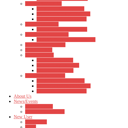
Ukulele Accessories
Hertz Ukulele Accessories
Kadence Ukulele Accessories
Aquila Ukulele Accessories
Violin Accessories
Kadence Violin Accessories
Percussions Accessories
Kadence Percussion Accessories
Keyboard Accessories
Notation Stand
Bags and Cases
Hertz Bags & Cases
Kadence Bags & Cases
Other Bags & Cases
Cable and Connectors
Hertz Cable & Connectors
Kadence Cable & Connectors
Other Cables & Connectors
About Us
News/Events
Musical Events
News/Announcement
New User
Registration
Login