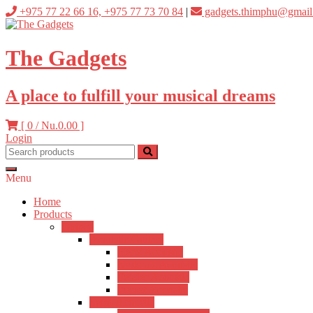
Skip
+975 77 22 66 16, +975 77 73 70 84
|
gadgets.thimphu@gmail
to
content
The Gadgets
A place to fulfill your musical dreams
[ 0 /
Nu.0.00
]
Login
Menu
Home
Products
Guitars
Acoustic Guitars
Hertz Acoustic
Kadence Acoustic
Fender Acoustic
Ibanez Acoustic
Semi-Acoustic