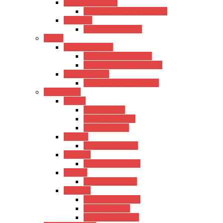
Baritone Ukulele
Kadence Baritone Ukulele
Guitalele
Kadence Guitalele
Violin
Acoustic Violin
Hertz Acoustic Violin
Kadence Acoustic Violin
Electric Violin
Kadence Electric Violin
Percussions
Cajons
Hertz Cajons
Kadence Cajons
Gappu Cajons
Bongos
Kadence Bongos
Kalimba
Kadence Kalimba
Djimba
Kadence Djimba
Drumset
Kadence Drumset
Tama Drumset
SoundX Drumset