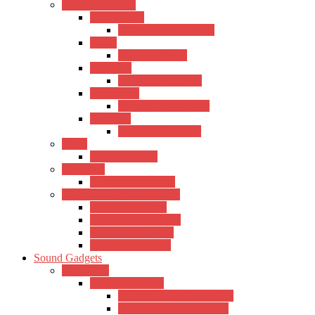
Wind Instrument
Saxophones
Kadence Saxophones
Flutes
Kadence Flutes
Trumpets
Kadence Trumpets
Harmonica
Kadence Harmonica
Recorder
Kadence Recorder
Piano
Kadence Piano
Mandolin
Kadence Mandolin
Keyboards & Synthesizers
Casio Keyboards
Kadence Keyboards
Roland Keyboards
Trinity Keyboards
Sound Gadgets
Amplifiers
Hertz Amplifiers
Hertz Acoustic Amplifiers
Hertz Electric Amplifiers