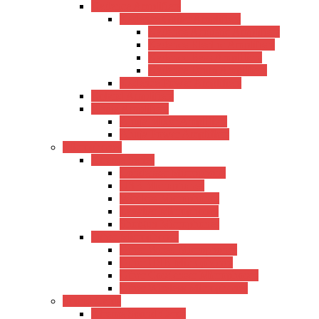
Kadence Amplifiers
Kadence Guitar Amplifiers
Kadence Acoustic Amplifiers
Kadence Electric Amplifiers
Kadence Bass Amplifiers
Kadence Drum Amplifiers
Kadence Power Amplifiers
Roland Amplifiers
Ahuja Amplifiers
Ahuja Mixer Amplifiers
Ahuja Power Amplifiers
Microphones
Xtreme Series
Condenser Microphone
USB Microphones
Wireless Microphones
Lavalier Microphones
Shotgun Microphones
Other Microphones
Other Wired Microphones
Other USB Microphones
Other Condenser Microphones
Other Wireless Microphones
Sound Cards
Xtreme Sound Cards