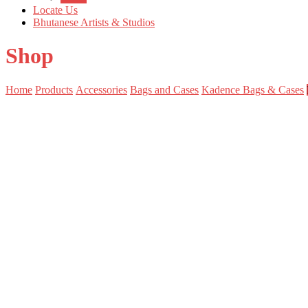
Locate Us
Bhutanese Artists & Studios
Shop
Home
Products
Accessories
Bags and Cases
Kadence Bags & Cases