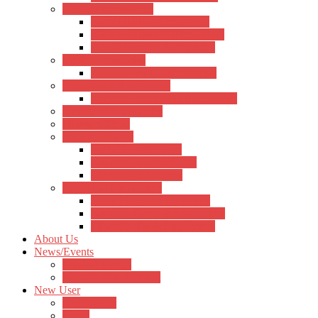
Ukulele Accessories
Hertz Ukulele Accessories
Kadence Ukulele Accessories
Aquila Ukulele Accessories
Violin Accessories
Kadence Violin Accessories
Percussions Accessories
Kadence Percussion Accessories
Keyboard Accessories
Notation Stand
Bags and Cases
Hertz Bags & Cases
Kadence Bags & Cases
Other Bags & Cases
Cable and Connectors
Hertz Cable & Connectors
Kadence Cable & Connectors
Other Cables & Connectors
About Us
News/Events
Musical Events
News/Announcement
New User
Registration
Login