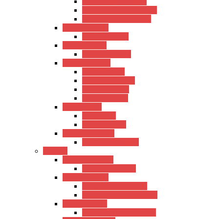
Hertz Semi-Acoustic
Kadence Semi-Acoustic
Fender Semi-Acoustic
Trans Acoustic
Kadence Trans
Travel Guitars
Kadence Travel
Electric Guitars
Hertz Electric
Kadence Electric
Fender Electric
Ibanez Electric
Bass Guitars
Hertz Bass
Kadence Bass
Classical Guitars
Kadence Classical
Ukulele
Concert Ukulele
Kadence Concert
Travel Ukulele
Hertz Travel Ukulele
Kadence Travel Ukulele
Tanor Ukulele
Kadence Tanor Ukulele