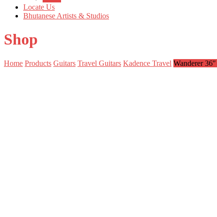
Locate Us
Bhutanese Artists & Studios
Shop
Home
Products
Guitars
Travel Guitars
Kadence Travel
Wanderer 36″