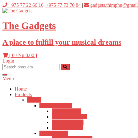
Skip
+975 77 22 66 16, +975 77 73 70 84
|
gadgets.thimphu@gmail
to
content
The Gadgets
A place to fulfill your musical dreams
[ 0 /
Nu.0.00
]
Login
Menu
Home
Products
Guitars
Acoustic Guitars
Hertz Acoustic
Kadence Acoustic
Fender Acoustic
Ibanez Acoustic
Semi-Acoustic