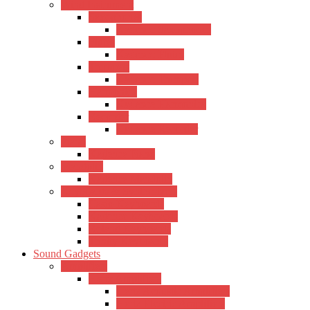
Wind Instrument
Saxophones
Kadence Saxophones
Flutes
Kadence Flutes
Trumpets
Kadence Trumpets
Harmonica
Kadence Harmonica
Recorder
Kadence Recorder
Piano
Kadence Piano
Mandolin
Kadence Mandolin
Keyboards & Synthesizers
Casio Keyboards
Kadence Keyboards
Roland Keyboards
Trinity Keyboards
Sound Gadgets
Amplifiers
Hertz Amplifiers
Hertz Acoustic Amplifiers
Hertz Electric Amplifiers