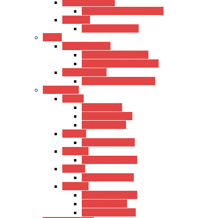
Baritone Ukulele
Kadence Baritone Ukulele
Guitalele
Kadence Guitalele
Violin
Acoustic Violin
Hertz Acoustic Violin
Kadence Acoustic Violin
Electric Violin
Kadence Electric Violin
Percussions
Cajons
Hertz Cajons
Kadence Cajons
Gappu Cajons
Bongos
Kadence Bongos
Kalimba
Kadence Kalimba
Djimba
Kadence Djimba
Drumset
Kadence Drumset
Tama Drumset
SoundX Drumset