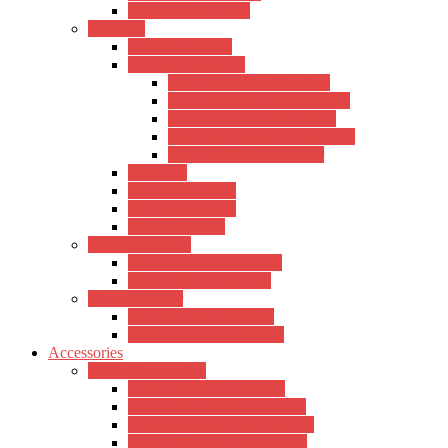
Other Sound Cards
Speakers
Hertz Pro Audio
Kadence Speakers
Kadence Active Speakers
Kadence Active-Subwoofers
Kadence Passive Speakers
Kadence Passive Subwoofers
Kadence Studio Monitor
M-Audio
Mackie Speakers
Xtreme Speakers
Other Speakers
Midi Keyboards
Xtreme Midi Keyboards
Other Midi Keyboards
Channel Mixer
Xtreme Channel Mixer
Yamaha Channel Mixers
Accessories
Guitar Accessories
Hertz Guitar Accessories
Kadence Guitar Accessories
D’addario Guitar Accessories
Sound X Guitar Accessories