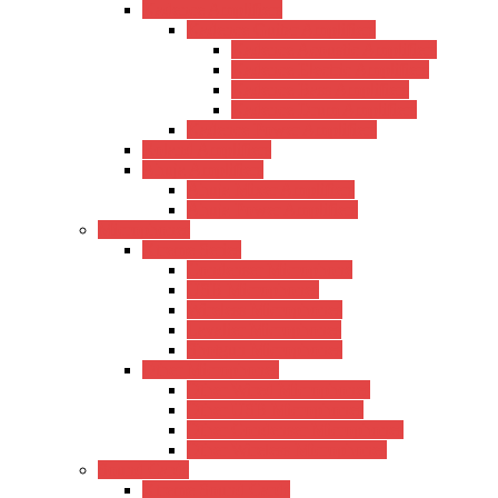
Kadence Amplifiers
Kadence Guitar Amplifiers
Kadence Acoustic Amplifiers
Kadence Electric Amplifiers
Kadence Bass Amplifiers
Kadence Drum Amplifiers
Kadence Power Amplifiers
Roland Amplifiers
Ahuja Amplifiers
Ahuja Mixer Amplifiers
Ahuja Power Amplifiers
Microphones
Xtreme Series
Condenser Microphone
USB Microphones
Wireless Microphones
Lavalier Microphones
Shotgun Microphones
Other Microphones
Other Wired Microphones
Other USB Microphones
Other Condenser Microphones
Other Wireless Microphones
Sound Cards
Xtreme Sound Cards