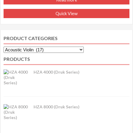
Quick View
PRODUCT CATEGORIES
PRODUCTS
HZA 4000 (Druk Series)
HZA 8000 (Druk Series)