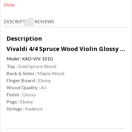
Violin
DESCRIPTION
REVIEWS
Description
Vivaldi 4/4 Spruce Wood Violin Glossy Finish Features :
Model : KAD-VIV-101G
Top :
Solid Spruce Wood
Back & Sides :
Maple Wood
Finger Board :
Ebony
Wood Quality :
A+
Finish :
Glossy
Pegs :
Ebony
Strings :
Kadence