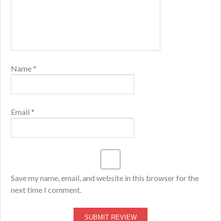
Name
*
Email
*
Save my name, email, and website in this browser for the
next time I comment.