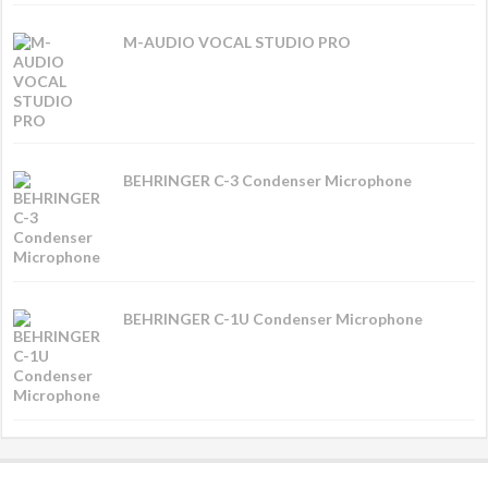
M-AUDIO VOCAL STUDIO PRO
BEHRINGER C-3 Condenser Microphone
BEHRINGER C-1U Condenser Microphone