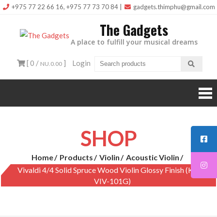
Skip
+975 77 22 66 16, +975 77 73 70 84
|
gadgets.thimphu@gmail.com
to
The Gadgets
content
A place to fulfill your musical dreams
[ 0 /
]
Login
NU.0.00
SHOP
Home
Products
Violin
Acoustic Violin
Vivaldi 4/4 Solid Spruce Wood Violin Glossy Finish (KAD-
VIV-101G)