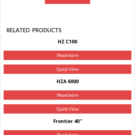
RELATED PRODUCTS
HZ C100
Read more
Quick View
HZA 6000
Read more
Quick View
Frontier 40″
Read more