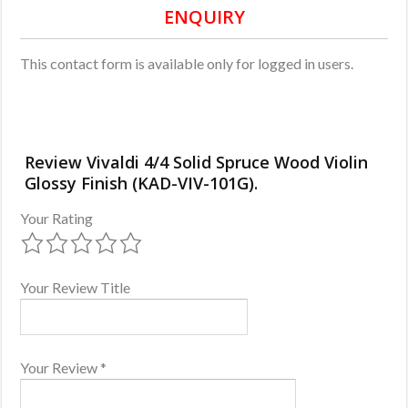
ENQUIRY
This contact form is available only for logged in users.
Review Vivaldi 4/4 Solid Spruce Wood Violin
Glossy Finish (KAD-VIV-101G).
Your Rating
Your Review Title
Your Review
*