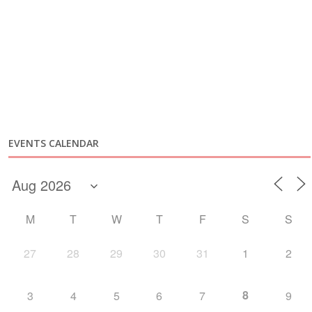
EVENTS CALENDAR
M
T
W
T
F
S
S
27
28
29
30
31
1
2
8
3
4
5
6
7
9