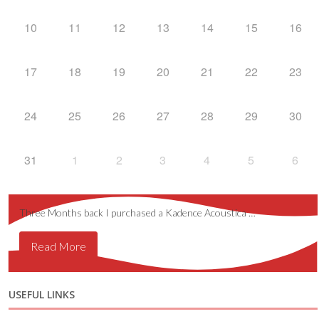
10
11
12
13
14
15
16
17
18
19
20
21
22
23
24
25
26
27
28
29
30
31
1
2
3
4
5
6
Three Months back I purchased a Kadence Acoustica …
Read More
USEFUL LINKS