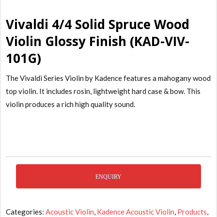
Vivaldi 4/4 Solid Spruce Wood
Violin Glossy Finish (KAD-VIV-
101G)
The Vivaldi Series Violin by Kadence features a mahogany wood
top violin. It includes rosin, lightweight hard case & bow. This
violin produces a rich high quality sound.
ENQUIRY
Categories:
Acoustic Violin
,
Kadence Acoustic Violin
,
Products
,