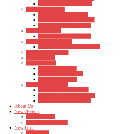
Sound X Guitar Accessories
Ukulele Accessories
Hertz Ukulele Accessories
Kadence Ukulele Accessories
Aquila Ukulele Accessories
Violin Accessories
Kadence Violin Accessories
Percussions Accessories
Kadence Percussion Accessories
Keyboard Accessories
Notation Stand
Bags and Cases
Hertz Bags & Cases
Kadence Bags & Cases
Other Bags & Cases
Cable and Connectors
Hertz Cable & Connectors
Kadence Cable & Connectors
Other Cables & Connectors
About Us
News/Events
Musical Events
News/Announcement
New User
Registration