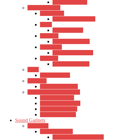
SoundX Drumset
Wind Instrument
Saxophones
Kadence Saxophones
Flutes
Kadence Flutes
Trumpets
Kadence Trumpets
Harmonica
Kadence Harmonica
Recorder
Kadence Recorder
Piano
Kadence Piano
Mandolin
Kadence Mandolin
Keyboards & Synthesizers
Casio Keyboards
Kadence Keyboards
Roland Keyboards
Trinity Keyboards
Sound Gadgets
Amplifiers
Hertz Amplifiers
Hertz Acoustic Amplifiers