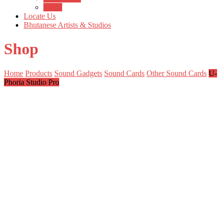
Login
Locate Us
Bhutanese Artists & Studios
Shop
Home
Products
Sound Gadgets
Sound Cards
Other Sound Cards
U-
Phoria Studio Pro