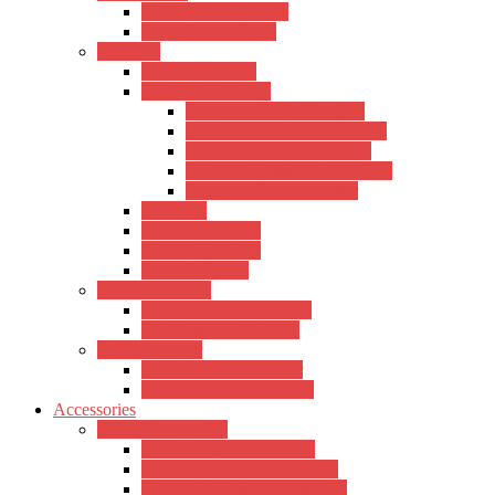
Xtreme Sound Cards
Other Sound Cards
Speakers
Hertz Pro Audio
Kadence Speakers
Kadence Active Speakers
Kadence Active-Subwoofers
Kadence Passive Speakers
Kadence Passive Subwoofers
Kadence Studio Monitor
M-Audio
Mackie Speakers
Xtreme Speakers
Other Speakers
Midi Keyboards
Xtreme Midi Keyboards
Other Midi Keyboards
Channel Mixer
Xtreme Channel Mixer
Yamaha Channel Mixers
Accessories
Guitar Accessories
Hertz Guitar Accessories
Kadence Guitar Accessories
D’addario Guitar Accessories