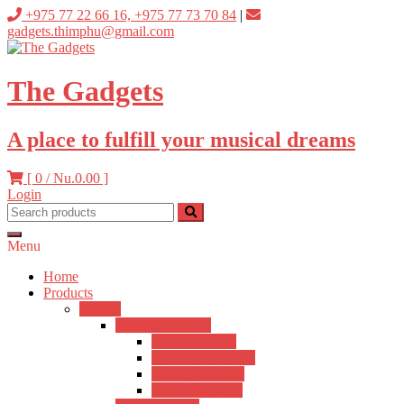
Skip
+975 77 22 66 16, +975 77 73 70 84
|
to
gadgets.thimphu@gmail.com
content
The Gadgets
A place to fulfill your musical dreams
[ 0 /
Nu.0.00
]
Login
Menu
Home
Products
Guitars
Acoustic Guitars
Hertz Acoustic
Kadence Acoustic
Fender Acoustic
Ibanez Acoustic