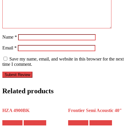
Name
*
Email
*
Save my name, email, and website in this browser for the next
time I comment.
Related products
HZA 4900BK
Frontier Semi Acoustic 40″
Read more
Quick View
Read more
Quick View