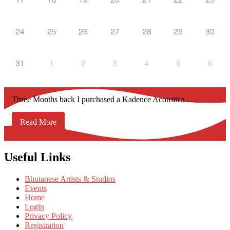
24
25
26
27
28
29
30
31
1
2
3
4
5
6
Three Months back I purchased a Kadence Acoustica …
Read More
Useful Links
Bhutanese Artists & Studios
Events
Home
Login
Privacy Policy
Registration