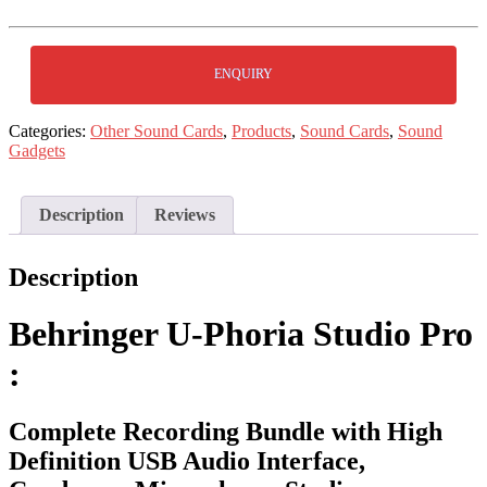
ENQUIRY
Categories:
Other Sound Cards
,
Products
,
Sound Cards
,
Sound
Gadgets
Description
Reviews
Description
Behringer U-Phoria Studio Pro
:
Complete Recording Bundle with High
Definition USB Audio Interface,