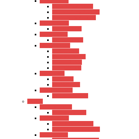
Semi-Acoustic
Hertz Semi-Acoustic
Kadence Semi-Acoustic
Fender Semi-Acoustic
Trans Acoustic
Kadence Trans
Travel Guitars
Kadence Travel
Electric Guitars
Hertz Electric
Kadence Electric
Fender Electric
Ibanez Electric
Bass Guitars
Hertz Bass
Kadence Bass
Classical Guitars
Kadence Classical
Ukulele
Concert Ukulele
Kadence Concert
Travel Ukulele
Hertz Travel Ukulele
Kadence Travel Ukulele
Tanor Ukulele