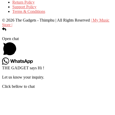
Return Policy
Support Policy
Terms & Conditions
© 2026 The Gadgets - Thimphu | All Rights Reserved
| My Music
Store |
Open chat
THE GADGET says Hi !
Let us know your inquiry.
Click bellow to chat