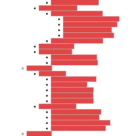
Hertz Electric Amplifiers
Kadence Amplifiers
Kadence Guitar Amplifiers
Kadence Acoustic Amplifiers
Kadence Electric Amplifiers
Kadence Bass Amplifiers
Kadence Drum Amplifiers
Kadence Power Amplifiers
Roland Amplifiers
Ahuja Amplifiers
Ahuja Mixer Amplifiers
Ahuja Power Amplifiers
Microphones
Xtreme Series
Condenser Microphone
USB Microphones
Wireless Microphones
Lavalier Microphones
Shotgun Microphones
Other Microphones
Other Wired Microphones
Other USB Microphones
Other Condenser Microphones
Other Wireless Microphones
Sound Cards