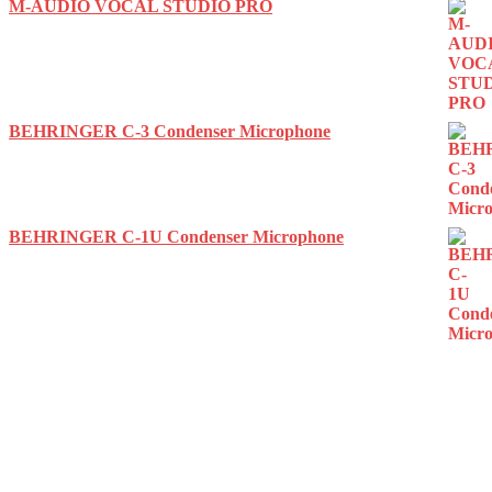
M-AUDIO VOCAL STUDIO PRO
BEHRINGER C-3 Condenser Microphone
BEHRINGER C-1U Condenser Microphone