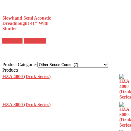
Slowhand Semi Acoustic
Dreadnought 41″ With
Shutter
Read more
Quick View
Product Categories
Products
HZA 4000 (Druk Series)
HZA 8000 (Druk Series)