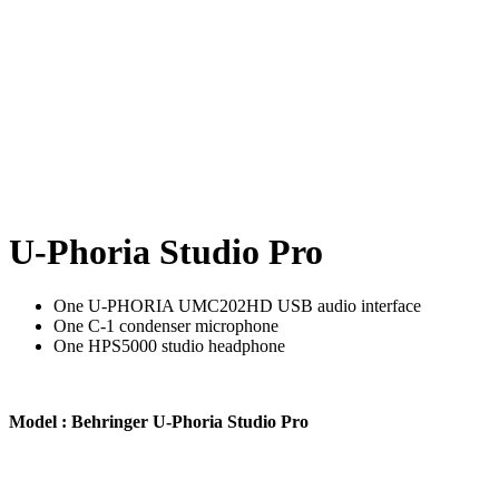
U-Phoria Studio Pro
One U-PHORIA UMC202HD USB audio interface
One C-1 condenser microphone
One HPS5000 studio headphone
Model : Behringer U-Phoria Studio Pro