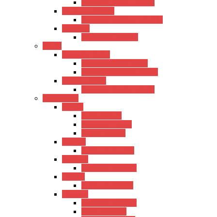
Kadence Tanor Ukulele
Baritone Ukulele
Kadence Baritone Ukulele
Guitalele
Kadence Guitalele
Violin
Acoustic Violin
Hertz Acoustic Violin
Kadence Acoustic Violin
Electric Violin
Kadence Electric Violin
Percussions
Cajons
Hertz Cajons
Kadence Cajons
Gappu Cajons
Bongos
Kadence Bongos
Kalimba
Kadence Kalimba
Djimba
Kadence Djimba
Drumset
Kadence Drumset
Tama Drumset