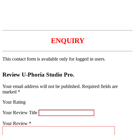
ENQUIRY
This contact form is available only for logged in users.
Review U-Phoria Studio Pro.
Your email address will not be published.
Required fields are
marked
*
Your Rating
Your Review Title
Your Review
*