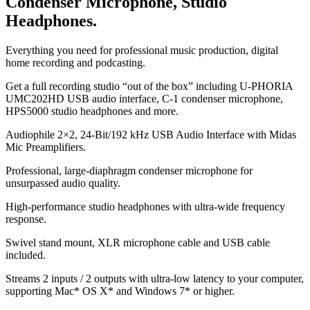
Condenser Microphone, Studio
Headphones.
Everything you need for professional music production, digital
home recording and podcasting.
Get a full recording studio “out of the box” including U-PHORIA
UMC202HD USB audio interface, C-1 condenser microphone,
HPS5000 studio headphones and more.
Audiophile 2×2, 24-Bit/192 kHz USB Audio Interface with Midas
Mic Preamplifiers.
Professional, large-diaphragm condenser microphone for
unsurpassed audio quality.
High-performance studio headphones with ultra-wide frequency
response.
Swivel stand mount, XLR microphone cable and USB cable
included.
Streams 2 inputs / 2 outputs with ultra-low latency to your computer,
supporting Mac* OS X* and Windows 7* or higher.