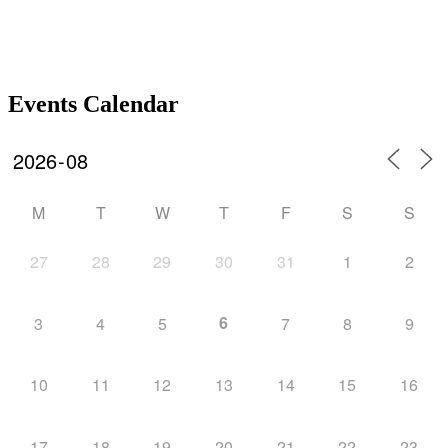
Events Calendar
M
T
W
T
F
S
S
27
28
29
30
31
1
2
6
3
4
5
7
8
9
10
11
12
13
14
15
16
17
18
19
20
21
22
23