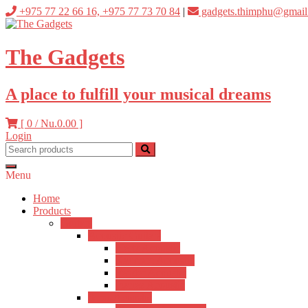
Skip
+975 77 22 66 16, +975 77 73 70 84
|
gadgets.thimphu@gmail
to
content
The Gadgets
A place to fulfill your musical dreams
[ 0 /
Nu.0.00
]
Login
Menu
Home
Products
Guitars
Acoustic Guitars
Hertz Acoustic
Kadence Acoustic
Fender Acoustic
Ibanez Acoustic
Semi-Acoustic