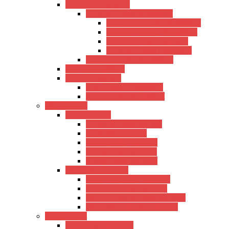
Kadence Amplifiers
Kadence Guitar Amplifiers
Kadence Acoustic Amplifiers
Kadence Electric Amplifiers
Kadence Bass Amplifiers
Kadence Drum Amplifiers
Kadence Power Amplifiers
Roland Amplifiers
Ahuja Amplifiers
Ahuja Mixer Amplifiers
Ahuja Power Amplifiers
Microphones
Xtreme Series
Condenser Microphone
USB Microphones
Wireless Microphones
Lavalier Microphones
Shotgun Microphones
Other Microphones
Other Wired Microphones
Other USB Microphones
Other Condenser Microphones
Other Wireless Microphones
Sound Cards
Xtreme Sound Cards