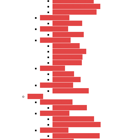
Hertz Semi-Acoustic
Kadence Semi-Acoustic
Fender Semi-Acoustic
Trans Acoustic
Kadence Trans
Travel Guitars
Kadence Travel
Electric Guitars
Hertz Electric
Kadence Electric
Fender Electric
Ibanez Electric
Bass Guitars
Hertz Bass
Kadence Bass
Classical Guitars
Kadence Classical
Ukulele
Concert Ukulele
Kadence Concert
Travel Ukulele
Hertz Travel Ukulele
Kadence Travel Ukulele
Tanor Ukulele
Kadence Tanor Ukulele