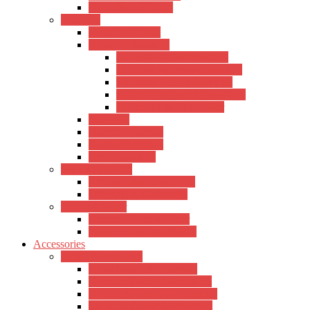
Other Sound Cards
Speakers
Hertz Pro Audio
Kadence Speakers
Kadence Active Speakers
Kadence Active-Subwoofers
Kadence Passive Speakers
Kadence Passive Subwoofers
Kadence Studio Monitor
M-Audio
Mackie Speakers
Xtreme Speakers
Other Speakers
Midi Keyboards
Xtreme Midi Keyboards
Other Midi Keyboards
Channel Mixer
Xtreme Channel Mixer
Yamaha Channel Mixers
Accessories
Guitar Accessories
Hertz Guitar Accessories
Kadence Guitar Accessories
D’addario Guitar Accessories
Sound X Guitar Accessories