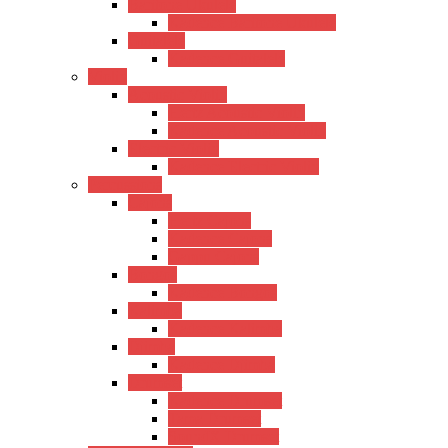
Baritone Ukulele
Kadence Baritone Ukulele
Guitalele
Kadence Guitalele
Violin
Acoustic Violin
Hertz Acoustic Violin
Kadence Acoustic Violin
Electric Violin
Kadence Electric Violin
Percussions
Cajons
Hertz Cajons
Kadence Cajons
Gappu Cajons
Bongos
Kadence Bongos
Kalimba
Kadence Kalimba
Djimba
Kadence Djimba
Drumset
Kadence Drumset
Tama Drumset
SoundX Drumset