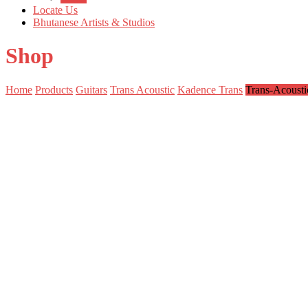
Locate Us
Bhutanese Artists & Studios
Shop
Home
Products
Guitars
Trans Acoustic
Kadence Trans
Trans-Acoust