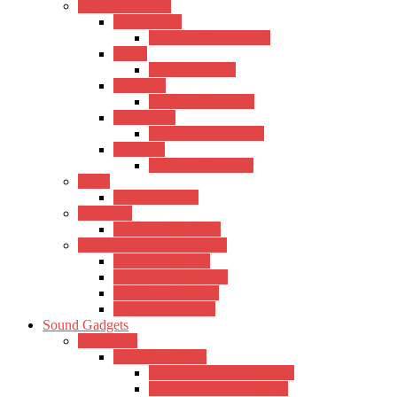
Wind Instrument
Saxophones
Kadence Saxophones
Flutes
Kadence Flutes
Trumpets
Kadence Trumpets
Harmonica
Kadence Harmonica
Recorder
Kadence Recorder
Piano
Kadence Piano
Mandolin
Kadence Mandolin
Keyboards & Synthesizers
Casio Keyboards
Kadence Keyboards
Roland Keyboards
Trinity Keyboards
Sound Gadgets
Amplifiers
Hertz Amplifiers
Hertz Acoustic Amplifiers
Hertz Electric Amplifiers