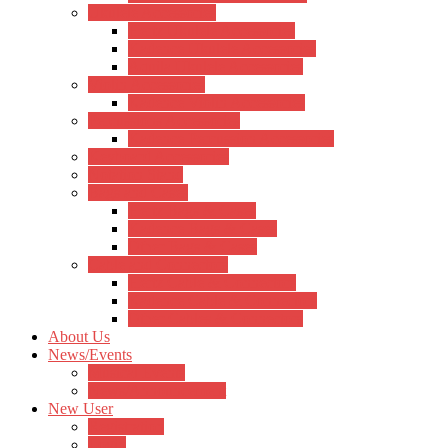
Ukulele Accessories
Hertz Ukulele Accessories
Kadence Ukulele Accessories
Aquila Ukulele Accessories
Violin Accessories
Kadence Violin Accessories
Percussions Accessories
Kadence Percussion Accessories
Keyboard Accessories
Notation Stand
Bags and Cases
Hertz Bags & Cases
Kadence Bags & Cases
Other Bags & Cases
Cable and Connectors
Hertz Cable & Connectors
Kadence Cable & Connectors
Other Cables & Connectors
About Us
News/Events
Musical Events
News/Announcement
New User
Registration
Login