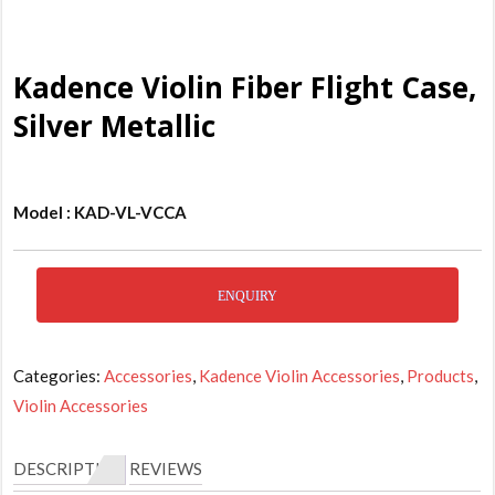
Kadence Violin Fiber Flight Case,
Silver Metallic
Model : KAD-VL-VCCA
ENQUIRY
Categories:
Accessories
,
Kadence Violin Accessories
,
Products
,
Violin Accessories
DESCRIPTION
REVIEWS