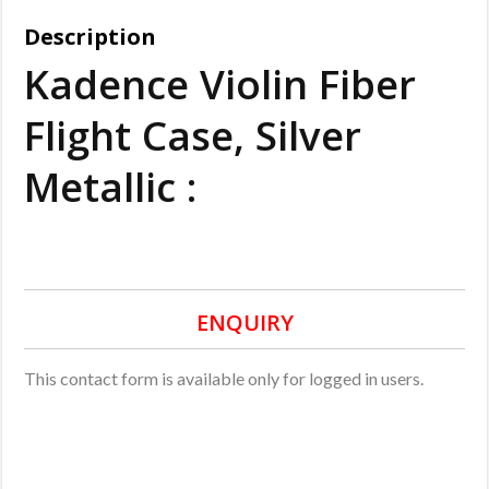
Description
Kadence Violin Fiber
Flight Case, Silver
Metallic :
ENQUIRY
This contact form is available only for logged in users.