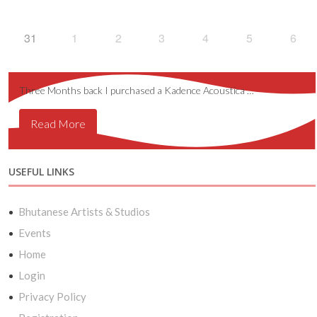
31
1
2
3
4
5
6
Three Months back I purchased a Kadence Acoustica …
Read More
USEFUL LINKS
Bhutanese Artists & Studios
Events
Home
Login
Privacy Policy