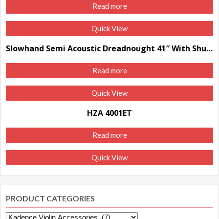
Read more
Quick View
Slowhand Semi Acoustic Dreadnought 41″ With Shutter
Read more
Quick View
HZA 4001ET
Read more
Quick View
PRODUCT CATEGORIES