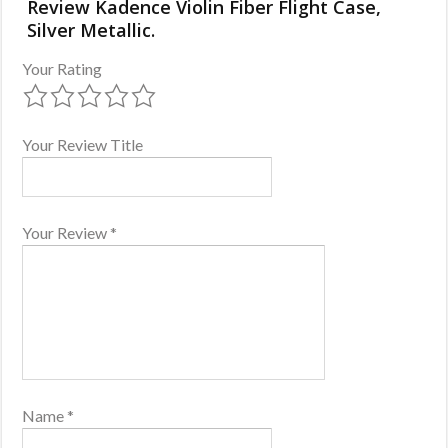
Review Kadence Violin Fiber Flight Case,
Silver Metallic.
Your Rating
Your Review Title
Your Review
*
Name
*