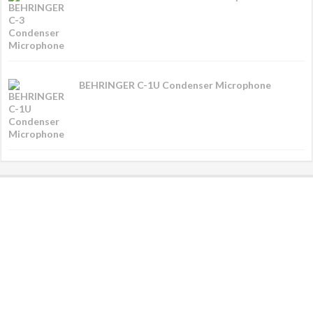
BEHRINGER C-1U Condenser Microphone