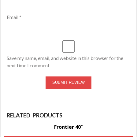
Email
*
Save my name, email, and website in this browser for the
next time I comment.
RELATED PRODUCTS
Frontier 40″