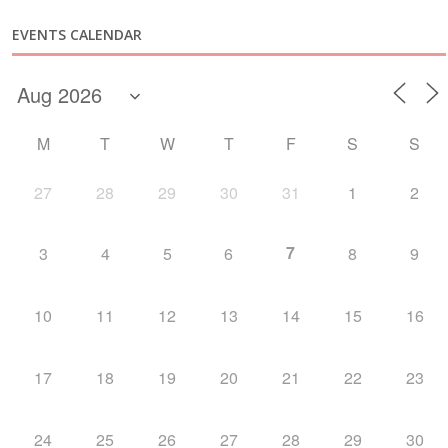
EVENTS CALENDAR
M
T
W
T
F
S
S
27
28
29
30
31
1
2
7
3
4
5
6
8
9
10
11
12
13
14
15
16
17
18
19
20
21
22
23
24
25
26
27
28
29
30