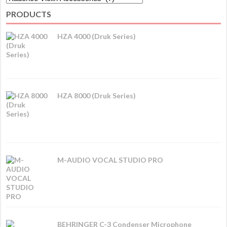
PRODUCTS
HZA 4000 (Druk Series)
HZA 8000 (Druk Series)
M-AUDIO VOCAL STUDIO PRO
BEHRINGER C-3 Condenser Microphone