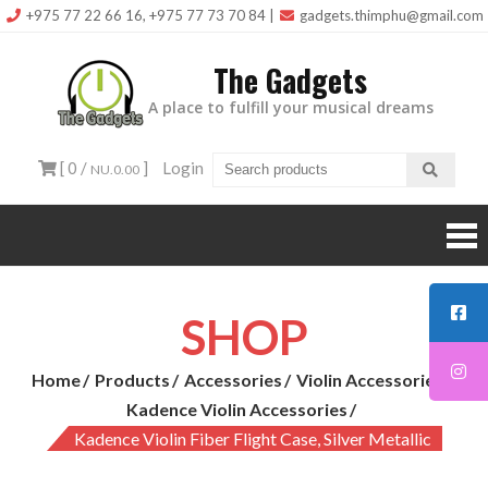
Skip
+975 77 22 66 16, +975 77 73 70 84
|
gadgets.thimphu@gmail.com
to
The Gadgets
content
A place to fulfill your musical dreams
[ 0 /
]
Login
NU.0.00
SHOP
Home
Products
Accessories
Violin Accessories
Kadence Violin Accessories
Kadence Violin Fiber Flight Case, Silver Metallic