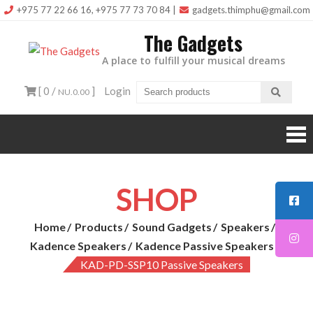
Skip
+975 77 22 66 16, +975 77 73 70 84
|
gadgets.thimphu@gmail.com
to
The Gadgets
content
A place to fulfill your musical dreams
[ 0 /
]
Login
NU.0.00
SHOP
Home
Products
Sound Gadgets
Speakers
Kadence Speakers
Kadence Passive Speakers
KAD-PD-SSP10 Passive Speakers