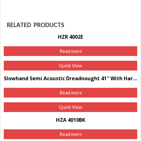
RELATED PRODUCTS
HZR 4002E
Read more
Quick View
Slowhand Semi Acoustic Dreadnought 41″ With Hard Case
Read more
Quick View
HZA 4010BK
Read more