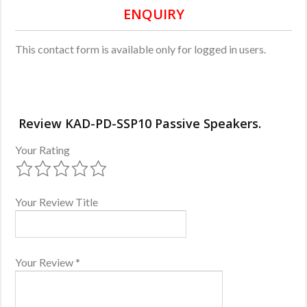
ENQUIRY
This contact form is available only for logged in users.
Review KAD-PD-SSP10 Passive Speakers.
Your Rating
Your Review Title
Your Review
*