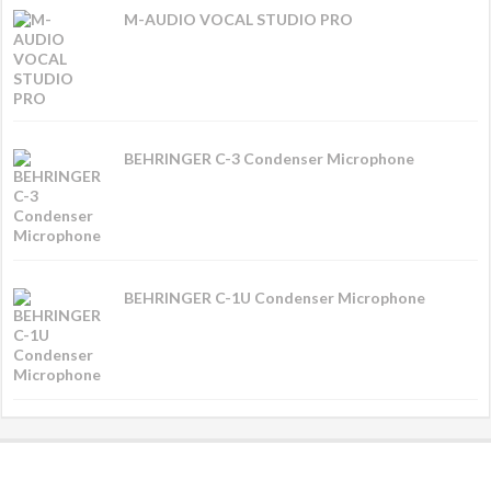
M-AUDIO VOCAL STUDIO PRO
BEHRINGER C-3 Condenser Microphone
BEHRINGER C-1U Condenser Microphone