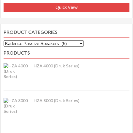
Quick View
PRODUCT CATEGORIES
PRODUCTS
HZA 4000 (Druk Series)
HZA 8000 (Druk Series)