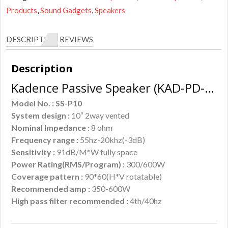
Products
,
Sound Gadgets
,
Speakers
DESCRIPTION
REVIEWS
Description
Kadence Passive Speaker (KAD-PD-SSP10) :
Model No. : SS-P10
System design :
10″ 2way vented
Nominal Impedance :
8 ohm
Frequency range :
55hz-20khz(-3dB)
Sensitivity :
91dB/M*W fully space
Power Rating(RMS/Program) :
300/600W
Coverage pattern :
90*60(H*V rotatable)
Recommended amp :
350-600W
High pass filter recommended :
4th/40hz