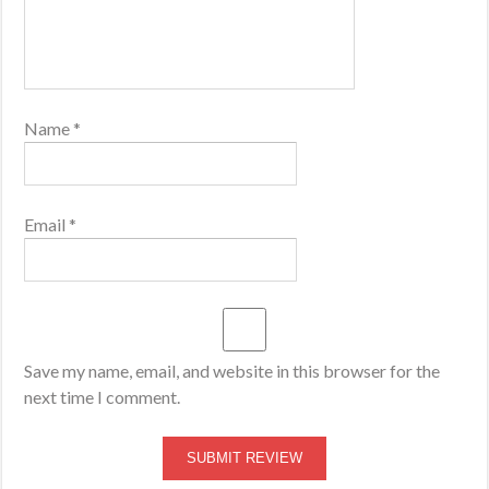
Name
*
Email
*
Save my name, email, and website in this browser for the
next time I comment.