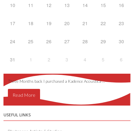
10
11
12
13
14
15
16
17
18
19
20
21
22
23
24
25
26
27
28
29
30
31
1
2
3
4
5
6
Three Months back I purchased a Kadence Acoustica …
Read More
USEFUL LINKS