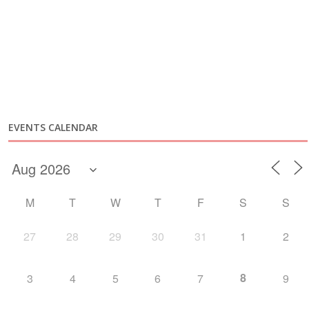
EVENTS CALENDAR
M
T
W
T
F
S
S
27
28
29
30
31
1
2
8
3
4
5
6
7
9