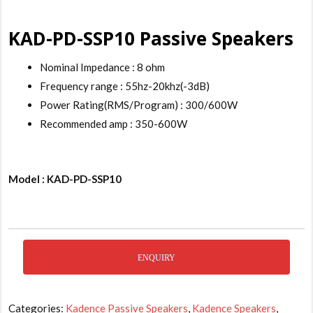
KAD-PD-SSP10 Passive Speakers
Nominal Impedance : 8 ohm
Frequency range : 55hz-20khz(-3dB)
Power Rating(RMS/Program) : 300/600W
Recommended amp : 350-600W
Model : KAD-PD-SSP10
ENQUIRY
Categories:
Kadence Passive Speakers
,
Kadence Speakers
,