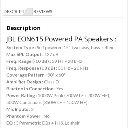
DESCRIPTION
REVIEWS
Description
JBL EON615 Powered PA Speakers :
System Type :
Self powered 15″, two-way, bass-reflex
Max SPL Output :
127 dB
Freq. Range (-10 dB) :
39 Hz – 20 kHz
Freq. Response (±3 dB) :
50 Hz – 20 kHz
Coverage Pattern :
90° x 60°
Amplifier Design :
Class D
Bluetooth Connection :
Yes
Power Rating :
1000W Peak (700W LF + 300W HF),
500W Continuous (350W LF + 150W HF)
Mic Inputs :
2
Phantom Power :
No
EQ :
3 Parametric EQs + Hi & Lo shelf