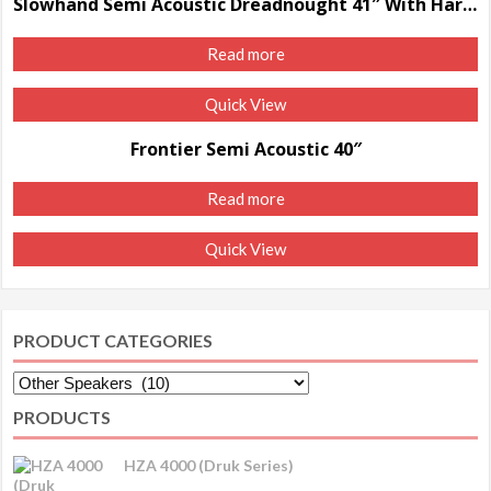
Slowhand Semi Acoustic Dreadnought 41″ With Hard Case
Read more
Quick View
Frontier Semi Acoustic 40″
Read more
Quick View
PRODUCT CATEGORIES
PRODUCTS
HZA 4000 (Druk Series)