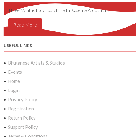
Three Months back I purchased a Kadence Acoustica …
Read More
USEFUL LINKS
Bhutanese Artists & Studios
Events
Home
Login
Privacy Policy
Registration
Return Policy
Support Policy
Terms & Conditions