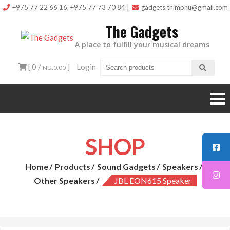
Skip
+975 77 22 66 16, +975 77 73 70 84
|
gadgets.thimphu@gmail.com
to
The Gadgets
content
A place to fulfill your musical dreams
[ 0 /
]
Login
NU.0.00
SHOP
Home
Products
Sound Gadgets
Speakers
Other Speakers
JBL EON615 Speaker