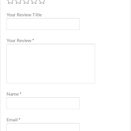
Your Review Title
Your Review
*
Name
*
Email
*