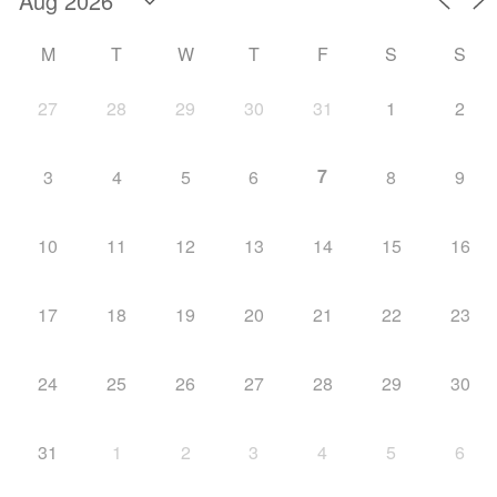
M
T
W
T
F
S
S
27
28
29
30
31
1
2
7
3
4
5
6
8
9
10
11
12
13
14
15
16
17
18
19
20
21
22
23
24
25
26
27
28
29
30
31
1
2
3
4
5
6