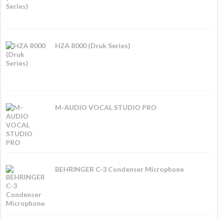
HZA 8000 (Druk Series)
M-AUDIO VOCAL STUDIO PRO
BEHRINGER C-3 Condenser Microphone