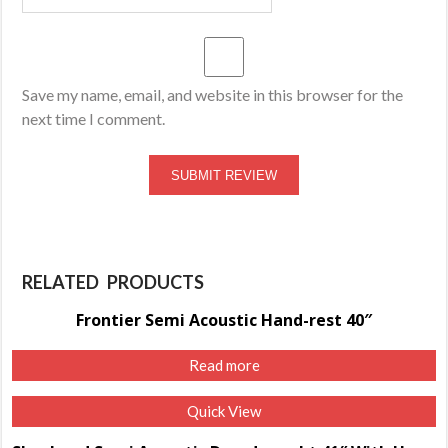
Save my name, email, and website in this browser for the
next time I comment.
RELATED PRODUCTS
Frontier Semi Acoustic Hand-rest 40″
Read more
Quick View