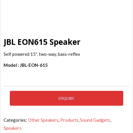
JBL EON615 Speaker
Self powered 15″, two-way, bass-reflex
Model : JBL-EON-615
ENQUIRY
Categories:
Other Speakers
,
Products
,
Sound Gadgets
,
Speakers