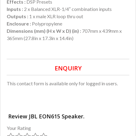
Effects :
DSP Presets
Inputs :
2 x Balanced XLR-1/4″ combination inputs
Outputs :
1 x male XLR loop thru out
Enclosure :
Polypropylene
Dimensions (mm) (H x W x D) (in) :
707mm x 439mm x
365mm (27.8in x 17.3in x 14.4in)
ENQUIRY
This contact form is available only for logged in users.
Review JBL EON615 Speaker.
Your Rating