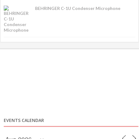
BEHRINGER C-1U Condenser Microphone
EVENTS CALENDAR