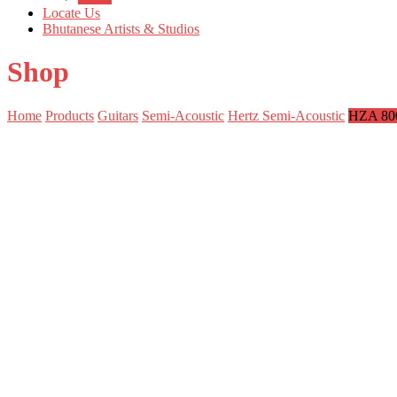
Locate Us
Bhutanese Artists & Studios
Shop
Home
Products
Guitars
Semi-Acoustic
Hertz Semi-Acoustic
HZA 80