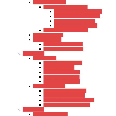
Kadence Amplifiers
Kadence Guitar Amplifiers
Kadence Acoustic Amplifiers
Kadence Electric Amplifiers
Kadence Bass Amplifiers
Kadence Drum Amplifiers
Kadence Power Amplifiers
Roland Amplifiers
Ahuja Amplifiers
Ahuja Mixer Amplifiers
Ahuja Power Amplifiers
Microphones
Xtreme Series
Condenser Microphone
USB Microphones
Wireless Microphones
Lavalier Microphones
Shotgun Microphones
Other Microphones
Other Wired Microphones
Other USB Microphones
Other Condenser Microphones
Other Wireless Microphones
Sound Cards
Xtreme Sound Cards