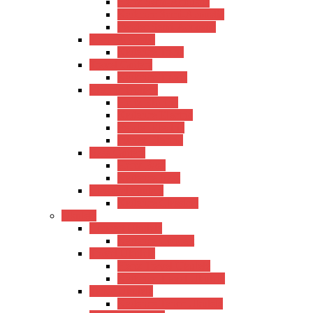
Hertz Semi-Acoustic
Kadence Semi-Acoustic
Fender Semi-Acoustic
Trans Acoustic
Kadence Trans
Travel Guitars
Kadence Travel
Electric Guitars
Hertz Electric
Kadence Electric
Fender Electric
Ibanez Electric
Bass Guitars
Hertz Bass
Kadence Bass
Classical Guitars
Kadence Classical
Ukulele
Concert Ukulele
Kadence Concert
Travel Ukulele
Hertz Travel Ukulele
Kadence Travel Ukulele
Tanor Ukulele
Kadence Tanor Ukulele