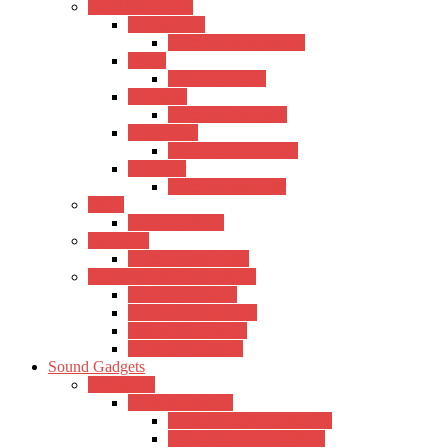
Wind Instrument
Saxophones
Kadence Saxophones
Flutes
Kadence Flutes
Trumpets
Kadence Trumpets
Harmonica
Kadence Harmonica
Recorder
Kadence Recorder
Piano
Kadence Piano
Mandolin
Kadence Mandolin
Keyboards & Synthesizers
Casio Keyboards
Kadence Keyboards
Roland Keyboards
Trinity Keyboards
Sound Gadgets
Amplifiers
Hertz Amplifiers
Hertz Acoustic Amplifiers
Hertz Electric Amplifiers