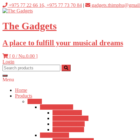
Skip
+975 77 22 66 16, +975 77 73 70 84
|
gadgets.thimphu@gmail
to
content
The Gadgets
A place to fulfill your musical dreams
[ 0 /
Nu.0.00
]
Login
Menu
Home
Products
Guitars
Acoustic Guitars
Hertz Acoustic
Kadence Acoustic
Fender Acoustic
Ibanez Acoustic
Semi-Acoustic