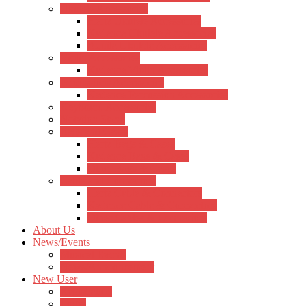
Ukulele Accessories
Hertz Ukulele Accessories
Kadence Ukulele Accessories
Aquila Ukulele Accessories
Violin Accessories
Kadence Violin Accessories
Percussions Accessories
Kadence Percussion Accessories
Keyboard Accessories
Notation Stand
Bags and Cases
Hertz Bags & Cases
Kadence Bags & Cases
Other Bags & Cases
Cable and Connectors
Hertz Cable & Connectors
Kadence Cable & Connectors
Other Cables & Connectors
About Us
News/Events
Musical Events
News/Announcement
New User
Registration
Login