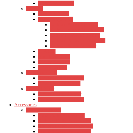
Other Sound Cards
Speakers
Hertz Pro Audio
Kadence Speakers
Kadence Active Speakers
Kadence Active-Subwoofers
Kadence Passive Speakers
Kadence Passive Subwoofers
Kadence Studio Monitor
M-Audio
Mackie Speakers
Xtreme Speakers
Other Speakers
Midi Keyboards
Xtreme Midi Keyboards
Other Midi Keyboards
Channel Mixer
Xtreme Channel Mixer
Yamaha Channel Mixers
Accessories
Guitar Accessories
Hertz Guitar Accessories
Kadence Guitar Accessories
D’addario Guitar Accessories
Sound X Guitar Accessories