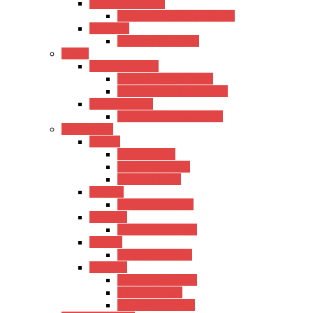
Baritone Ukulele
Kadence Baritone Ukulele
Guitalele
Kadence Guitalele
Violin
Acoustic Violin
Hertz Acoustic Violin
Kadence Acoustic Violin
Electric Violin
Kadence Electric Violin
Percussions
Cajons
Hertz Cajons
Kadence Cajons
Gappu Cajons
Bongos
Kadence Bongos
Kalimba
Kadence Kalimba
Djimba
Kadence Djimba
Drumset
Kadence Drumset
Tama Drumset
SoundX Drumset