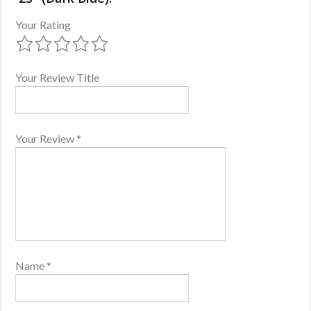
Your Rating
Your Review Title
Your Review
*
Name
*