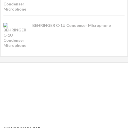
BEHRINGER C-1U Condenser Microphone