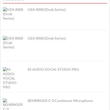
HZA 4000 (Druk Series)
HZA 8000 (Druk Series)
M-AUDIO VOCAL STUDIO PRO
BEHRINGER C-3 Condenser Microphone