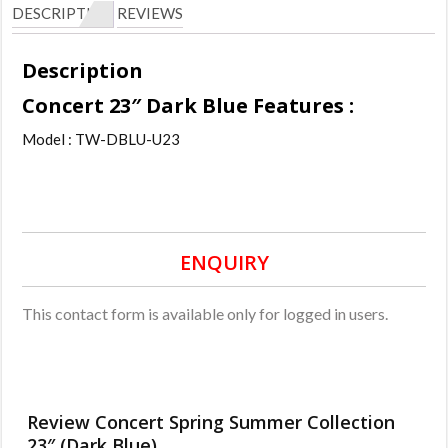
DESCRIPTION
REVIEWS
Description
Concert 23″ Dark Blue Features :
Model : TW-DBLU-U23
ENQUIRY
This contact form is available only for logged in users.
Review Concert Spring Summer Collection
23″ (Dark Blue).