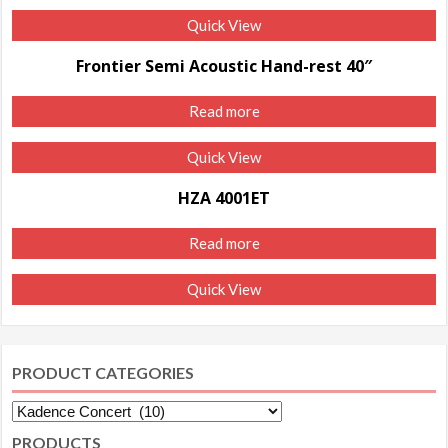
Quick View
Frontier Semi Acoustic Hand-rest 40″
Read more
Quick View
HZA 4001ET
Read more
Quick View
PRODUCT CATEGORIES
PRODUCTS