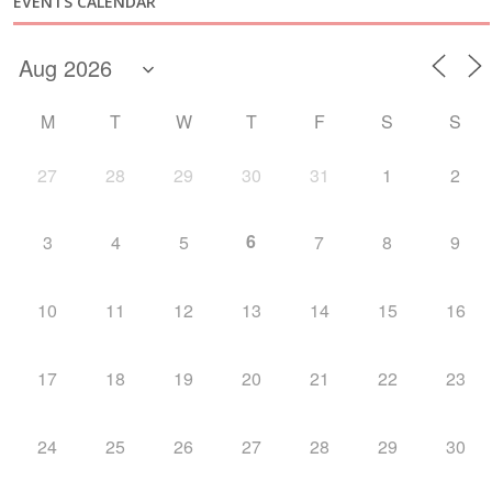
EVENTS CALENDAR
M
T
W
T
F
S
S
27
28
29
30
31
1
2
6
3
4
5
7
8
9
10
11
12
13
14
15
16
17
18
19
20
21
22
23
24
25
26
27
28
29
30