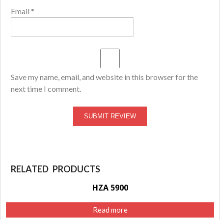
Email
*
Save my name, email, and website in this browser for the
next time I comment.
RELATED PRODUCTS
HZA 5900
Read more