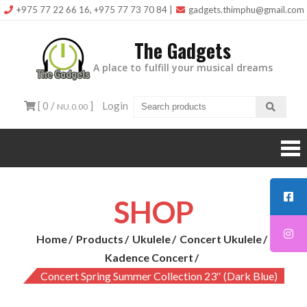
Skip
+975 77 22 66 16, +975 77 73 70 84
|
gadgets.thimphu@gmail.com
to
The Gadgets
content
A place to fulfill your musical dreams
[ 0 /
]
Login
NU.0.00
SHOP
Home
Products
Ukulele
Concert Ukulele
Kadence Concert
Concert Spring Summer Collection 23″ (Dark Blue)