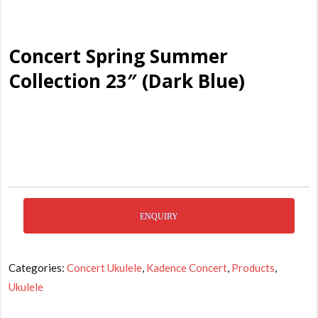
Concert Spring Summer
Collection 23″ (Dark Blue)
ENQUIRY
Categories:
Concert Ukulele
,
Kadence Concert
,
Products
,
Ukulele