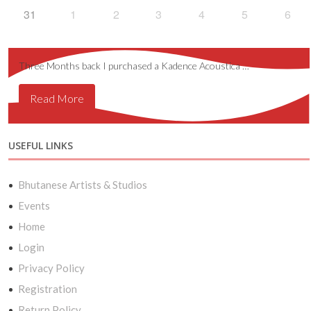
31
1
2
3
4
5
6
Three Months back I purchased a Kadence Acoustica …
Read More
USEFUL LINKS
Bhutanese Artists & Studios
Events
Home
Login
Privacy Policy
Registration
Return Policy