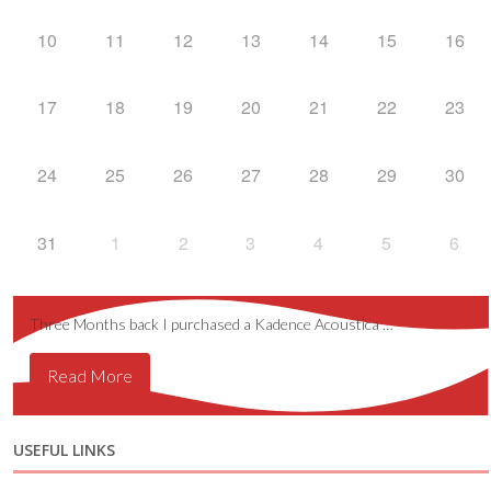
10
11
12
13
14
15
16
17
18
19
20
21
22
23
24
25
26
27
28
29
30
31
1
2
3
4
5
6
Three Months back I purchased a Kadence Acoustica …
Read More
USEFUL LINKS