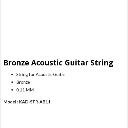
Bronze Acoustic Guitar String
String for Acoustic Guitar
Bronze
0.11 MM
Model : KAD-STR-AB11