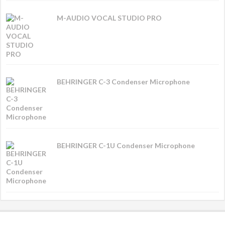
M-AUDIO VOCAL STUDIO PRO
BEHRINGER C-3 Condenser Microphone
BEHRINGER C-1U Condenser Microphone