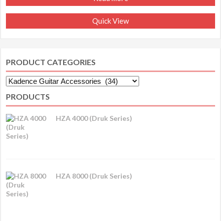
Quick View
PRODUCT CATEGORIES
PRODUCTS
HZA 4000 (Druk Series)
HZA 8000 (Druk Series)