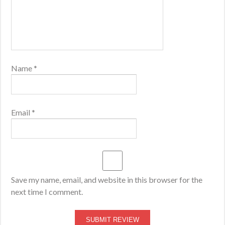
Name
*
Email
*
Save my name, email, and website in this browser for the
next time I comment.