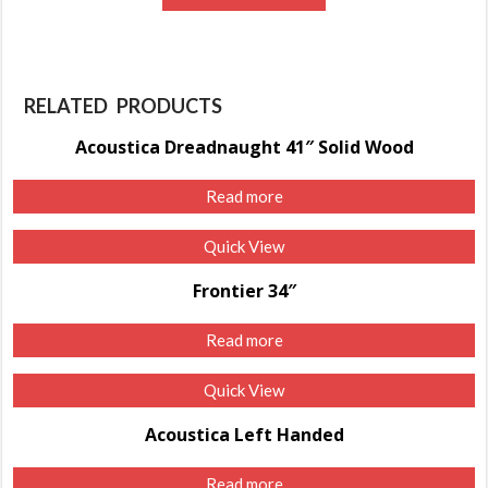
RELATED PRODUCTS
Acoustica Dreadnaught 41″ Solid Wood
Read more
Quick View
Frontier 34″
Read more
Quick View
Acoustica Left Handed
Read more