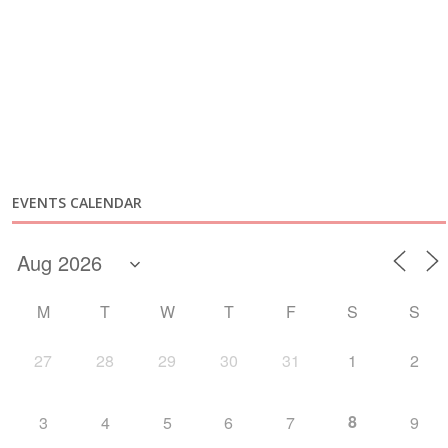
EVENTS CALENDAR
M
T
W
T
F
S
S
27
28
29
30
31
1
2
8
3
4
5
6
7
9