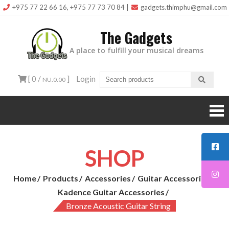
Skip
+975 77 22 66 16, +975 77 73 70 84
|
gadgets.thimphu@gmail.com
to
The Gadgets
content
A place to fulfill your musical dreams
[ 0 /
]
Login
NU.0.00
SHOP
Home
Products
Accessories
Guitar Accessories
Kadence Guitar Accessories
Bronze Acoustic Guitar String