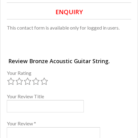
ENQUIRY
This contact form is available only for logged in users.
Review Bronze Acoustic Guitar String.
Your Rating
Your Review Title
Your Review
*