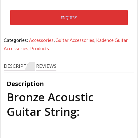
ENQUIRY
Categories:
Accessories
,
Guitar Accessories
,
Kadence Guitar
Accessories
,
Products
DESCRIPTION
REVIEWS
Description
Bronze Acoustic
Guitar String: