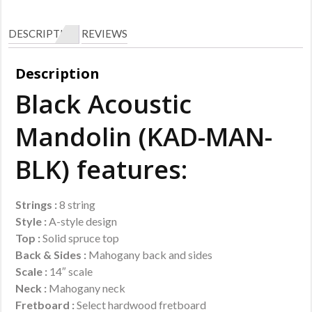
DESCRIPTION
REVIEWS
Description
Black Acoustic
Mandolin (KAD-MAN-
BLK) features:
Strings :
8 string
Style :
A-style design
Top :
Solid spruce top
Back & Sides :
Mahogany back and sides
Scale :
14″ scale
Neck :
Mahogany neck
Fretboard :
Select hardwood fretboard