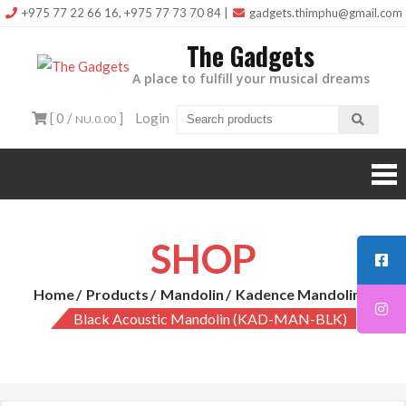
Skip
+975 77 22 66 16, +975 77 73 70 84
|
gadgets.thimphu@gmail.com
to
The Gadgets
content
A place to fulfill your musical dreams
[ 0 /
]
Login
NU.0.00
SHOP
Home
Products
Mandolin
Kadence Mandolin
Black Acoustic Mandolin (KAD-MAN-BLK)