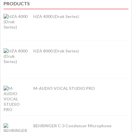
PRODUCTS
HZA 4000 (Druk Series)
HZA 8000 (Druk Series)
M-AUDIO VOCAL STUDIO PRO
BEHRINGER C-3 Condenser Microphone