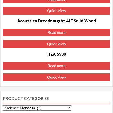
Quick View
Acoustica Dreadnaught 41″ Solid Wood
Read more
Quick View
HZA 5900
Read more
Quick View
PRODUCT CATEGORIES