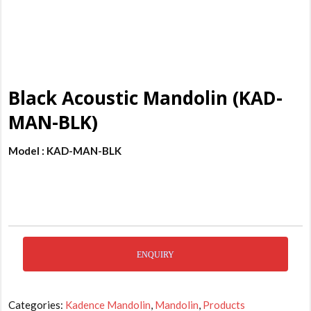
Black Acoustic Mandolin (KAD-
MAN-BLK)
Model : KAD-MAN-BLK
ENQUIRY
Categories:
Kadence Mandolin
,
Mandolin
,
Products