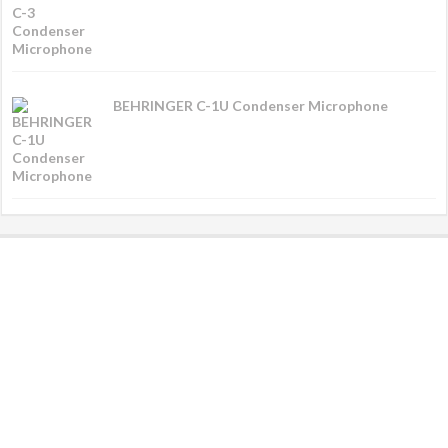
BEHRINGER C-1U Condenser Microphone