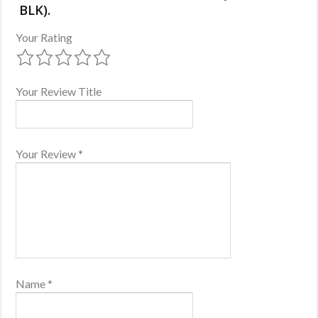
BLK).
Your Rating
Your Review Title
Your Review
*
Name
*