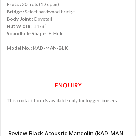
Frets :
20 frets (12 open)
Bridge :
Select hardwood bridge
Body Joint :
Dovetail
Nut Width :
1 1/8″
Soundhole Shape :
F-Hole
Model No. : KAD-MAN-BLK
ENQUIRY
This contact form is available only for logged in users.
Review Black Acoustic Mandolin (KAD-MAN-