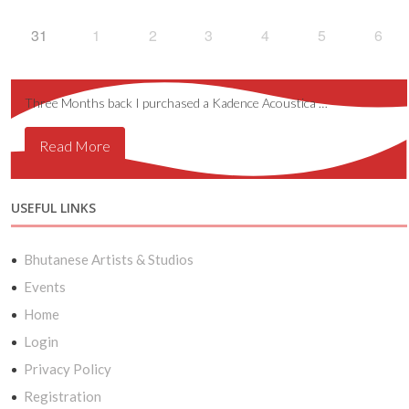
31
1
2
3
4
5
6
Three Months back I purchased a Kadence Acoustica …
Read More
USEFUL LINKS
Bhutanese Artists & Studios
Events
Home
Login
Privacy Policy
Registration