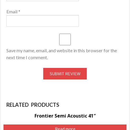
Email
*
Save my name, email, and website in this browser for the
next time I comment.
RELATED PRODUCTS
Frontier Semi Acoustic 41″
Read more