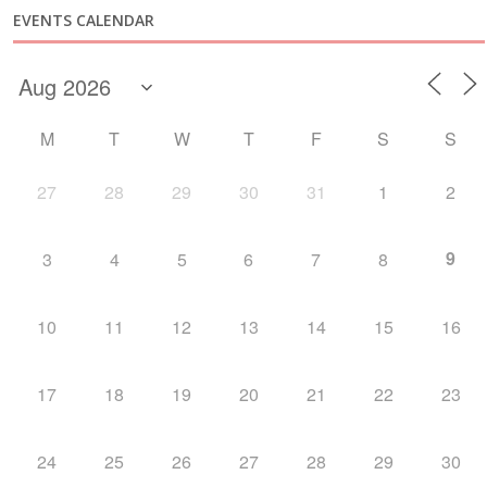
EVENTS CALENDAR
M
T
W
T
F
S
S
27
28
29
30
31
1
2
9
3
4
5
6
7
8
10
11
12
13
14
15
16
17
18
19
20
21
22
23
24
25
26
27
28
29
30